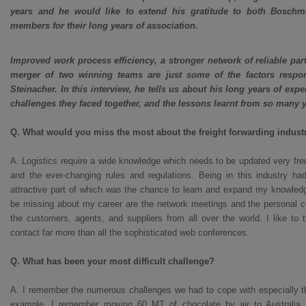
years and he would like to extend his gratitude to both Bosch
members for their long years of association.
Improved work process efficiency, a stronger network of reliable par
merger of two winning teams are just some of the factors respo
Steinacher. In this interview, he tells us about his long years of ex
challenges they faced together, and the lessons learnt from so many ye
Q. What would you miss the most about the freight forwarding indust
A. Logistics require a wide knowledge which needs to be updated very fre
and the ever-changing rules and regulations. Being in this industry h
attractive part of which was the chance to learn and expand my knowledge
be missing about my career are the network meetings and the personal co
the customers, agents, and suppliers from all over the world. I like to 
contact far more than all the sophisticated web conferences.
Q. What has been your most difficult challenge?
A. I remember the numerous challenges we had to cope with especially th
example, I remember moving 60 MT of chocolate by air to Australia 