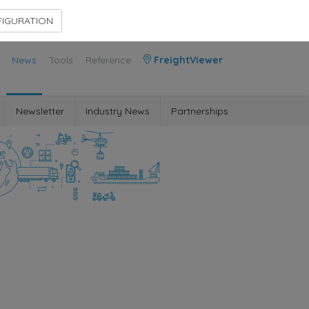
Contact Us
Members Area
IGURATION
News
Tools
Reference
FreightViewer
Newsletter
Industry News
Partnerships