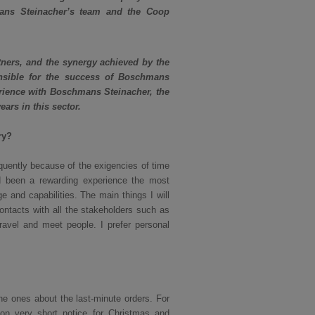
mans Steinacher’s team and the Coop
tners, and the synergy achieved by the
nsible for the success of Boschmans
perience with Boschmans Steinacher, the
ars in this sector.
ry?
quently because of the exigencies of time
ad been a rewarding experience the most
 and capabilities. The main things I will
ntacts with all the stakeholders such as
travel and meet people. I prefer personal
e ones about the last-minute orders. For
on very short notice for Christmas and