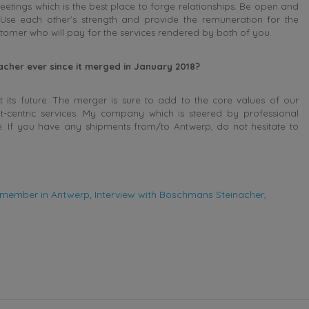
eetings which is the best place to forge relationships. Be open and
 Use each other’s strength and provide the remuneration for the
ustomer who will pay for the services rendered by both of you.
her ever since it merged in January 2018?
 its future. The merger is sure to add to the core values of our
ent-centric services. My company which is steered by professional
. If you have any shipments from/to Antwerp, do not hesitate to
member in Antwerp
,
Interview with Boschmans Steinacher
,