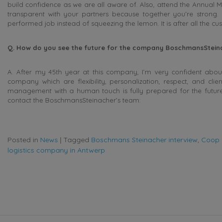
build confidence as we are all aware of. Also, attend the Annual M
transparent with your partners because together you’re strong.
performed job instead of squeezing the lemon. It is after all the c
Q. How do you see the future for the company BoschmansSteinac
A. After my 45th year at this company, I’m very confident about
company which are flexibility, personalization, respect, and cli
management with a human touch is fully prepared for the future
contact the BoschmansSteinacher’s team:
Posted in
News
|
Tagged
Boschmans Steinacher interview
,
Coop 
logistics company in Antwerp