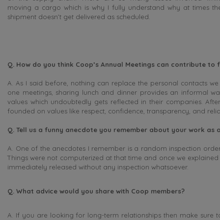
moving a cargo which is why I fully understand why at times th
shipment doesn’t get delivered as scheduled.
Q. How do you think Coop’s Annual Meetings can contribute to f
A. As I said before, nothing can replace the personal contacts we
one meetings, sharing lunch and dinner provides an informal wa
values which undoubtedly gets reflected in their companies. After
founded on values like respect, confidence, transparency, and reliab
Q. Tell us a funny anecdote you remember about your work as a
A. One of the anecdotes I remember is a random inspection order
Things were not computerized at that time and once we explained to
immediately released without any inspection whatsoever.
Q. What advice would you share with Coop members?
A. If you are looking for long-term relationships then make sure to