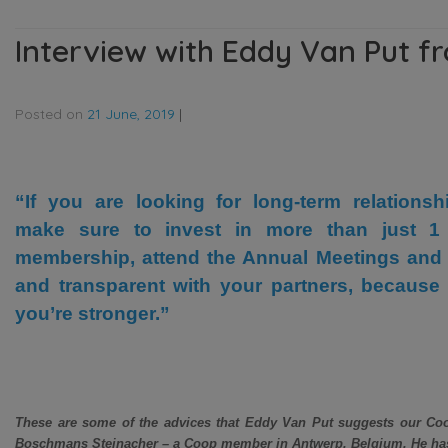
Interview with Eddy Van Put 
Posted on
21 June, 2019
|
“If you are looking for long-term relationsh
make sure to invest in more than just 1
membership, attend the Annual Meetings and
and transparent with your partners, because 
you’re stronger.”
These are some of the advices that Eddy Van Put suggests our Coo
Boschmans Steinacher – a Coop member in Antwerp, Belgium. He has