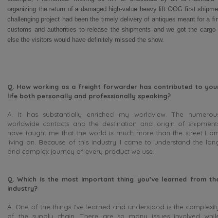
organizing the return of a damaged high-value heavy lift OOG first ship
challenging project had been the timely delivery of antiques meant for a fi
customs and authorities to release the shipments and we got the cargo i
else the visitors would have definitely missed the show.
Q. How working as a freight forwarder has contributed to you
life both personally and professionally speaking?
A. It has substantially enriched my worldview. The numerou
worldwide contacts and the destination and origin of shipment
have taught me that the world is much more than the street I a
living on. Because of this industry I came to understand the lon
and complex journey of every product we use.
Q.
Which is the most important thing you’ve learned from th
industry?
A. One of the things I’ve learned and understood is the complexit
of the supply chain. There are so many issues involved whil