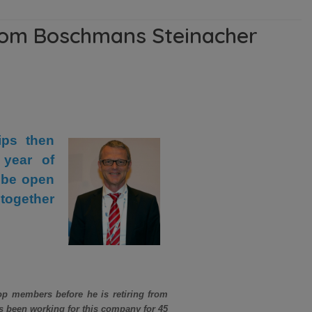
from Boschmans Steinacher
ips then
 year of
 be open
together
p members before he is retiring from
 been working for this company for 45