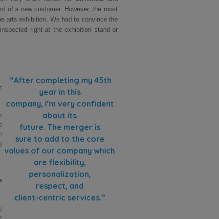
ment of a new customer. However, the most
ne arts exhibition. We had to convince the
nspected right at the exhibition stand or
“After completing my 45th
r
year in this
company, I’m very confident
about its
s
s
future. The merger is
m
sure to add to the core
g
values of our company which
are flexibility,
personalization,
e
respect, and
client-centric services.”
y
e