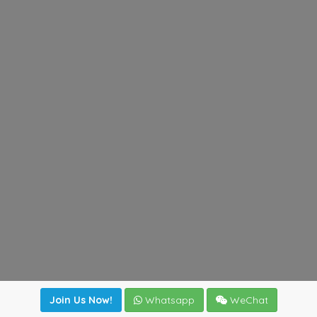
Join Us Now!
Whatsapp
WeChat