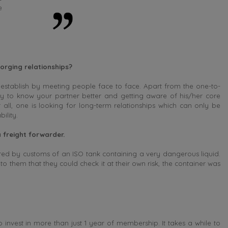
e
orging relationships?
 establish by meeting people face to face. Apart from the one-to-
y to know your partner better and getting aware of his/her core
 all, one is looking for long-term relationships which can only be
ility.
 freight forwarder.
ed by customs of an ISO tank containing a very dangerous liquid.
 them that they could check it at their own risk, the container was
 invest in more than just 1 year of membership. It takes a while to