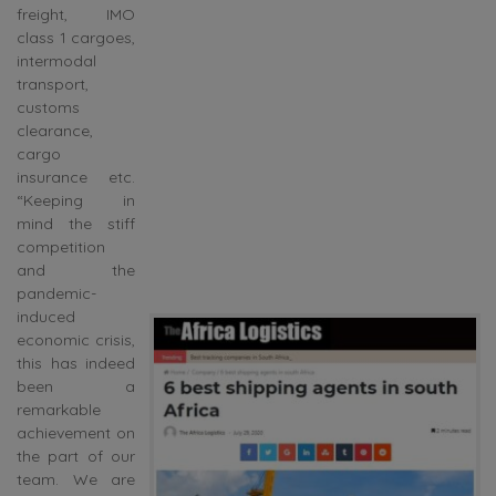
freight, IMO
class 1 cargoes,
intermodal
transport,
customs
clearance,
cargo
insurance etc.
“Keeping in
mind the stiff
competition
and the
pandemic-
induced
economic crisis,
this has indeed
been a
remarkable
achievement on
the part of our
team. We are