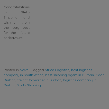
Congratulations
to Stella
Shipping and
wishing them
the very best
for their future
endeavours!
Posted in
News
|
Tagged
Africa Logistics
,
best logistics
company in South Africa
,
best shipping agent in Durban
,
Coop
Durban
,
freight forwarder in Durban
,
logistics company in
Durban
,
Stella Shipping