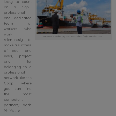
lucky to count
on a highly
professional
and dedicated
team of
workers who
work
COOP member Stella Shiping listed within the best freight forwarders in Africa
relentlessly to
make a success
of each and
every project
and for
belonging to a
professional
network like the
Coop where
you can find
the most
competent
partners,” adds
Mr. Vather.