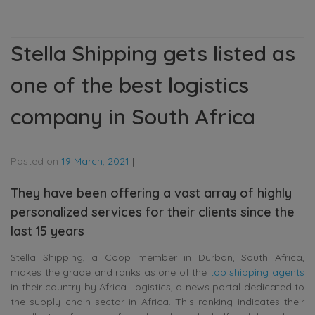
Stella Shipping gets listed as
one of the best logistics
company in South Africa
Posted on
19 March, 2021
|
They have been offering a vast array of highly
personalized services for their clients since the
last 15 years
Stella Shipping, a Coop member in Durban, South Africa,
makes the grade and ranks as one of the
top shipping agents
in their country by Africa Logistics, a news portal dedicated to
the supply chain sector in Africa. This ranking indicates their