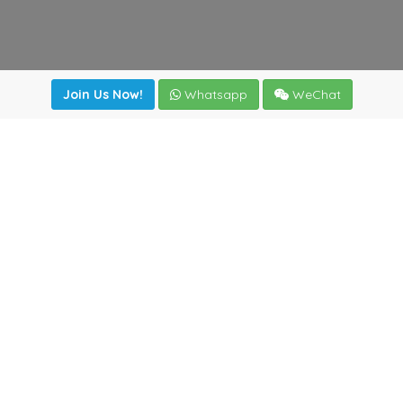
Join Us Now!
Whatsapp
WeChat
Join us. Apply now!
|
Our benefits
|
Network Directory
|
News
|
Online Tools
|
FreightViewer (Online Quoting)
|
Logistics Courses
|
Reference Resources
Lagar del Ciego 1 (Local) 47008 - Valladolid (SPAIN)
·
+34
983435107
·