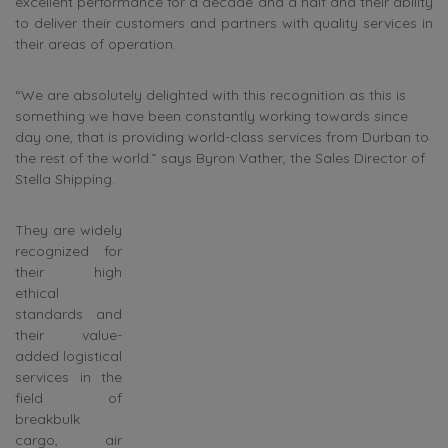
excellent performance for a decade and a half and their ability
to deliver their customers and partners with quality services in
their areas of operation.
“We are absolutely delighted with this recognition as this is
something we have been constantly working towards since
day one, that is providing world-class services from Durban to
the rest of the world.” says Byron Vather, the Sales Director of
Stella Shipping.
They are widely
recognized for
their high
ethical
standards and
their value-
added logistical
services in the
field of
breakbulk
cargo, air