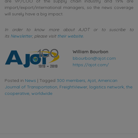
are VP/COO of the supply chain industry and 19% are
import/export/international managers, so the news coverage
will surely have a big impact.
In order to know more about AJOT or to suscribe to
its
Newsletter
, please visit
their website.
William Bourbon
bbourbon@ajot.com
https://ajot.com/
Posted in
News
|
Tagged
300 members
,
Ajot
,
American
Journal of Transportation
,
FreightViewer
,
logistics network
,
the
cooperative
,
worldwide