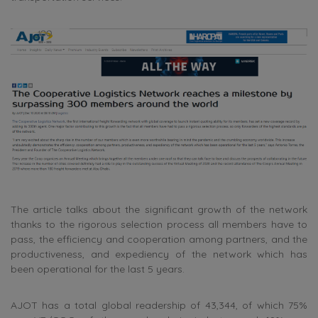
The article talks about the significant growth of the network
thanks to the rigorous selection process all members have to
pass, the efficiency and cooperation among partners, and the
productiveness, and expediency of the network which has
been operational for the last 5 years.
AJOT has a total global readership of 43,344, of which 75%