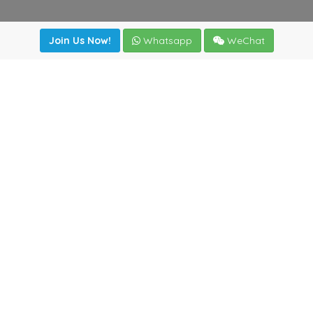
Join Us Now!
Whatsapp
WeChat
Join us. Apply now!
|
Our benefits
|
Network Directory
|
News
|
Online Tools
|
FreightViewer (Online Quoting)
|
Logistics Courses
|
Reference Resources
Lagar del Ciego 1 (Local) 47008 - Valladolid (SPAIN)
·
+34
983435107
·