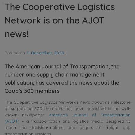
The Cooperative Logistics
Network is on the AJOT
news!
Posted on
11 December, 2020
|
The American Journal of Transportation, the
number one supply chain management
publication, has covered the news about the
Coop’s 300 members
The Cooperative Logistics Network’s news about its milestone
of surpassing 300 members has been published in the well-
known newspaper
American Journal of Transportation
(AJOT)
– a transportation and logistics media designed to
reach the decision-makers and buyers of freight and
transportation services.