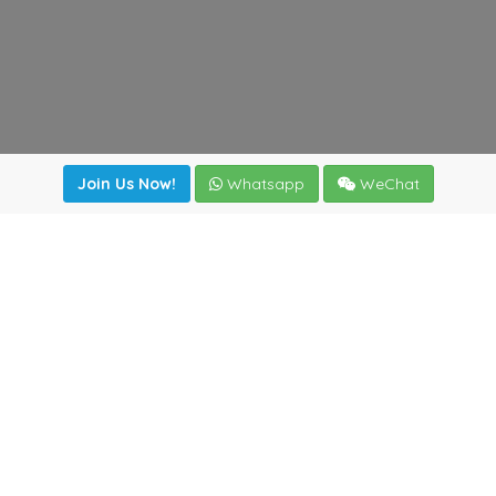
Join Us Now!
Whatsapp
WeChat
Join us. Apply now!
|
Our benefits
|
Network Directory
|
News
|
Online Tools
|
FreightViewer (Online Quoting)
|
Logistics Courses
|
Reference Resources