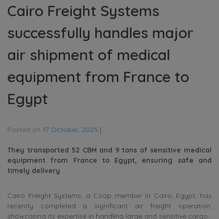
Cairo Freight Systems
successfully handles major
air shipment of medical
equipment from France to
Egypt
Posted on
17 October, 2025
|
They transported 52 CBM and 9 tons of sensitive medical
equipment from France to Egypt, ensuring safe and
timely delivery
Cairo Freight Systems, a Coop member in Cairo, Egypt, has
recently completed a significant air freight operation,
showcasing its expertise in handling large and sensitive cargo.