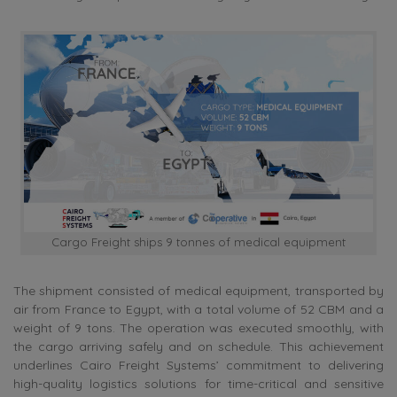
Cargo Freight ships 9 tonnes of medical equipment
The shipment consisted of medical equipment, transported by
air from France to Egypt, with a total volume of 52 CBM and a
weight of 9 tons. The operation was executed smoothly, with
the cargo arriving safely and on schedule. This achievement
underlines Cairo Freight Systems’ commitment to delivering
high-quality logistics solutions for time-critical and sensitive