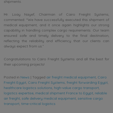
shipments.
Mr. Loay Nayef, Chairman of Cairo Freight Systems,
commented: “We have successfully executed this shipment of
medical equipment, and it once again highlights our strong
capability in handling complex cargo requirements. Our team
ensured safe and timely delivery to the final destination,
reflecting the reliability and efficiency that our clients can
always expect from us.”
Congratulations to Cairo Freight Systems and all the best for
their upcoming projects!
Posted in
News
|
Tagged
air freight medical equipment
,
Cairo
Freight Egypt
,
Cairo Freight Systems
,
freight forwarding Egypt
,
healthcare logistics solutions
,
high-value cargo transport
,
logistics expertise
,
medical shipment France to Egypt
,
reliable
air freight
,
safe delivery medical equipment
,
sensitive cargo
transport
,
time-critical logistics