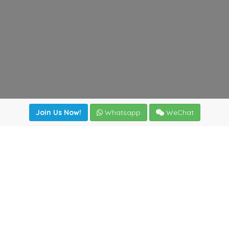
Join Us Now!
Whatsapp
WeChat
Join us. Apply now!
|
Our benefits
|
Network Directory
|
News
|
Online Tools
|
FreightViewer (Online Quoting)
|
Logistics Courses
|
Reference Resources