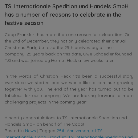
TSI Internationale Spedition und Handels GmbH
has a number of reasons to celebrate in the
festive season
Coop Frankfurt has more than one reason for celebration. On
the 2nd of December, they not only celebrated their annual
Christmas Party but also the 25th anniversary of their
company. 25 years back on this date, Uwe Schaedler founded
TSI and was joined by Helmut Heck a few weeks later.
In the words of Christian Heck “It’s been a successful story
ever since we started and we would like to continue growing
together with you. The end of the year has turned out to be
fabulous for our company. We are looking forward to more
challenging projects in the coming year.”
A hearty congratulations to TSI Internationale Spedition und
Handels GmbH on behalf of The Coop!
Posted in
News
|
Tagged
25th Anniversary of TSI
Internationale
,
Coop Frankfurt
,
TSI Internationale Spedition und