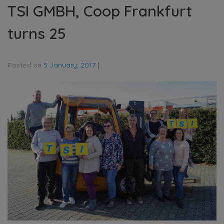
TSI GMBH, Coop Frankfurt
turns 25
Posted on
5 January, 2017
|