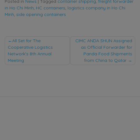
Posted in
News
|
Tagged
container shipping
,
freight forwarder
in Ho Chi Minh
,
HC containers
,
logistics company in Ho Chi
Minh
,
side opening containers
Post
All Set for The
CIMC ANDA SHUN Assigned
Cooperative Logistics
as Official Forwarder for
navigation
Network’s 8th Annual
Panda Food Shipments
Meeting
from China to Qatar