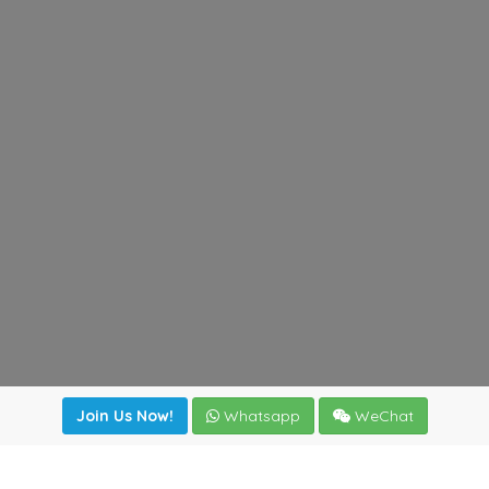
Join Us Now!
Whatsapp
WeChat
Join us. Apply now!
|
Our benefits
|
Network Directory
|