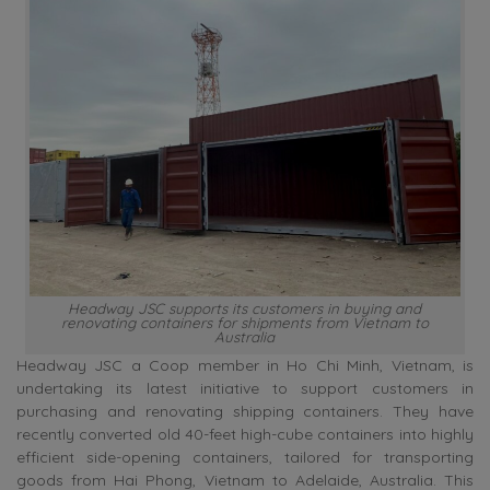
Headway JSC supports its customers in buying and
renovating containers for shipments from Vietnam to
Australia
Headway JSC a Coop member in Ho Chi Minh, Vietnam, is
undertaking its latest initiative to support customers in
purchasing and renovating shipping containers. They have
recently converted old 40-feet high-cube containers into highly
efficient side-opening containers, tailored for transporting
goods from Hai Phong, Vietnam to Adelaide, Australia. This