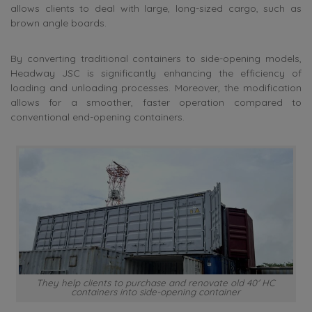
allows clients to deal with large, long-sized cargo, such as
brown angle boards.
By converting traditional containers to side-opening models,
Headway JSC is significantly enhancing the efficiency of
loading and unloading processes. Moreover, the modification
allows for a smoother, faster operation compared to
conventional end-opening containers.
They help clients to purchase and renovate old 40′ HC
containers into side-opening container