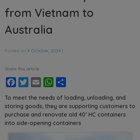
from Vietnam to
Australia
Posted on
4 October, 2024
|
Share this article:
Facebook
Twitter
Email
WhatsApp
Share
To meet the needs of loading, unloading, and
storing goods, they are supporting customers to
purchase and renovate old 40′ HC containers
into side-opening containers