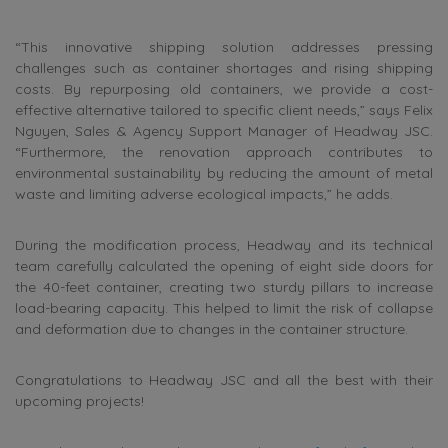
“This innovative shipping solution addresses pressing
challenges such as container shortages and rising shipping
costs. By repurposing old containers, we provide a cost-
effective alternative tailored to specific client needs,” says Felix
Nguyen, Sales & Agency Support Manager of Headway JSC.
“Furthermore, the renovation approach contributes to
environmental sustainability by reducing the amount of metal
waste and limiting adverse ecological impacts,” he adds.
During the modification process, Headway and its technical
team carefully calculated the opening of eight side doors for
the 40-feet container, creating two sturdy pillars to increase
load-bearing capacity. This helped to limit the risk of collapse
and deformation due to changes in the container structure.
Congratulations to Headway JSC and all the best with their
upcoming projects!