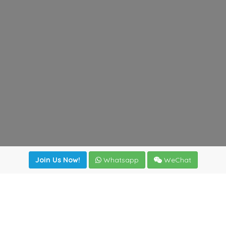
Join Us Now!
Whatsapp
WeChat
Join us. Apply now!
|
Our benefits
|
Network Directory
|
News
|
Online Tools
|
FreightViewer (Online Quoting)
|
Logistics Courses
|
Reference Resources