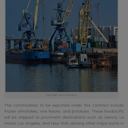
Cairo Freight_Teus-Food Products
The commodities to be exported under this contract include
frozen artichokes, vine leaves, and potatoes. These foodstuffs
will be shipped to prominent destinations such as Genoa, Le
Havre, Los Angeles, and New York, among other major ports in