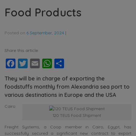
Food Products
Posted on
6 September, 2024
|
Share this article:
Facebook
Twitter
Email
WhatsApp
Share
They will be in charge of exporting the
foodstuffs monthly from Alexandria sea port to
various destinations in Europe and the USA
Cairo
120 TEUS Food Shipment
Freight Systems, a Coop member in Cairo, Egypt, has
successfully secured a significant new contract to export