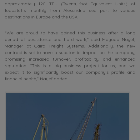
approximately 120 TEU (Twenty-foot Equivalent Units) of
foodstuffs monthly from Alexandria sea port to various
destinations in Europe and the USA.
“We are proud to have gained this business after a long
period of persistence and hard work,” said Mayada Nayef,
Manager at Cairo Freight Systems. Additionally, the new
contract is set to have a substantial impact on the company,
promising increased turnover, profitability, and enhanced
reputation. “This is a big business project for us, and we
expect it to significantly boost our company’s profile and
financial health,” Nayef added.