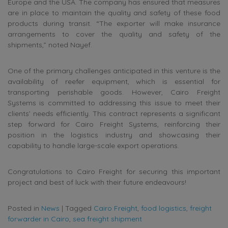
Europe and the USA. The company has ensured that measures
are in place to maintain the quality and safety of these food
products during transit. “The exporter will make insurance
arrangements to cover the quality and safety of the
shipments,” noted Nayef.
One of the primary challenges anticipated in this venture is the
availability of reefer equipment, which is essential for
transporting perishable goods. However, Cairo Freight
Systems is committed to addressing this issue to meet their
clients’ needs efficiently. This contract represents a significant
step forward for Cairo Freight Systems, reinforcing their
position in the logistics industry and showcasing their
capability to handle large-scale export operations.
Congratulations to Cairo Freight for securing this important
project and best of luck with their future endeavours!
Posted in
News
|
Tagged
Cairo Freight
,
food logistics
,
freight
forwarder in Cairo
,
sea freight shipment