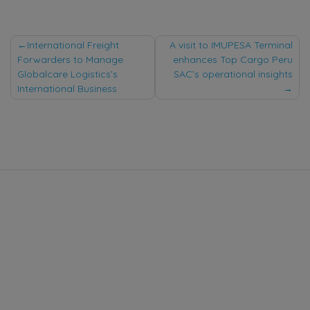
Post
International Freight
A visit to IMUPESA Terminal
Forwarders to Manage
enhances Top Cargo Peru
navigation
Globalcare Logistics’s
SAC’s operational insights
International Business