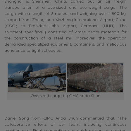
Shanghai & Shenzhen, China, carried out an air freight
transportation of a oversized and overweight cargo. The
cargo with a length of 8 meters and weighing over 4,800 kg,
shipped from Zhengzhou Xinzheng International Airport, China
(CGO) to Frankfurt–Hahn Airport, Germany (HHN). The
shipment specifically consisted of cross beam materials for
the construction of a steel mill. Moreover, the operation
demanded specialized equipment, containers, and meticulous
adherence to tight schedules.
Oversized cargo by CIMC Anda Shun
Daniel Song from CIMC Anda Shun commented that, “The
collaborative efforts of our team, including continuous
monitoring of flight information and quick responses, ensured