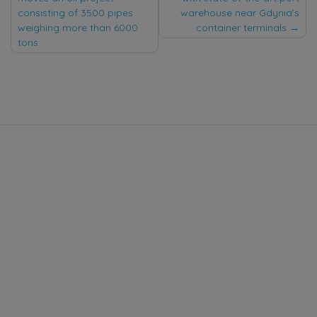
navigation
consisting of 3500 pipes
warehouse near Gdynia’s
weighing more than 6000
container terminals
tons