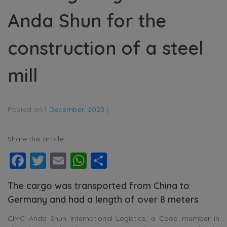
Anda Shun for the
construction of a steel
mill
Posted on
1 December, 2023
|
Share this article:
Facebook
Twitter
Email
WhatsApp
Share
The cargo was transported from China to
Germany and had a length of over 8 meters
CIMC Anda Shun International Logistics, a Coop member in