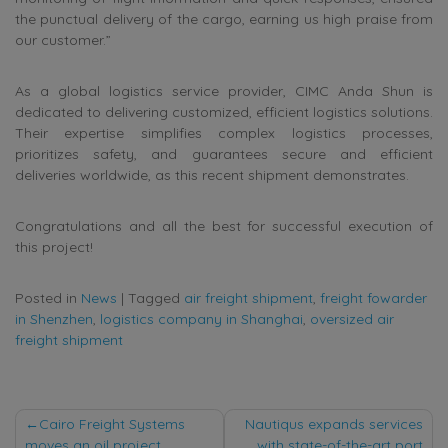
the punctual delivery of the cargo, earning us high praise from
our customer.”
As a global logistics service provider, CIMC Anda Shun is
dedicated to delivering customized, efficient logistics solutions.
Their expertise simplifies complex logistics processes,
prioritizes safety, and guarantees secure and efficient
deliveries worldwide, as this recent shipment demonstrates.
Congratulations and all the best for successful execution of
this project!
Posted in
News
|
Tagged
air freight shipment
,
freight fowarder
in Shenzhen
,
logistics company in Shanghai
,
oversized air
freight shipment
Post
Cairo Freight Systems
Nautiqus expands services
moves an oil project
with state-of-the-art port