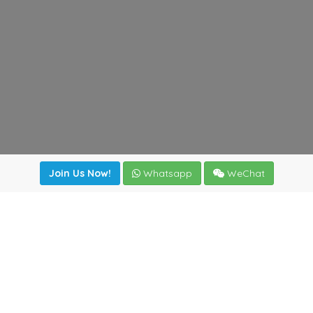
Join Us Now!
Whatsapp
WeChat
Join us. Apply now!
|
Our benefits
|
Network Directory
|
News
|
Online Tools
|
FreightViewer (Online Quoting)
|
Logistics Courses
|
Reference Resources