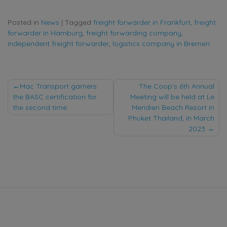
Posted in
News
|
Tagged
freight forwarder in Frankfurt
,
freight
forwarder in Hamburg
,
freight forwarding company
,
independent freight forwarder
,
logistics company in Bremen
Post
Mac Transport garners
The Coop’s 6th Annual
the BASC certification for
Meeting will be held at Le
navigation
the second time
Meridien Beach Resort in
Phuket Thailand, in March
2023