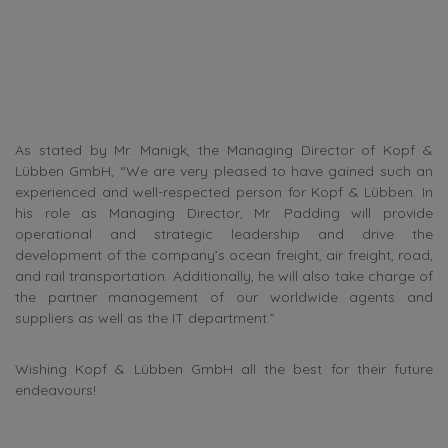
As stated by Mr. Manigk, the Managing Director of Kopf &
Lübben GmbH, “We are very pleased to have gained such an
experienced and well-respected person for Kopf & Lübben. In
his role as Managing Director, Mr. Padding will provide
operational and strategic leadership and drive the
development of the company’s ocean freight, air freight, road,
and rail transportation. Additionally, he will also take charge of
the partner management of our worldwide agents and
suppliers as well as the IT department.”
Wishing Kopf & Lübben GmbH all the best for their future
endeavours!