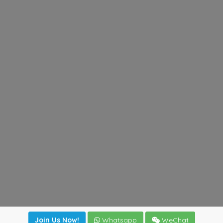
Join Us Now!
Whatsapp
WeChat