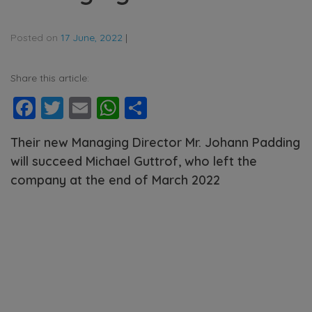
Posted on
17 June, 2022
|
Share this article:
Facebook
Twitter
Email
WhatsApp
Share
Their new Managing Director Mr. Johann Padding
will succeed Michael Guttrof, who left the
company at the end of March 2022