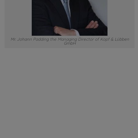
Mr. Johann Padding the Managing Director of Kopf & Lübben
GmbH