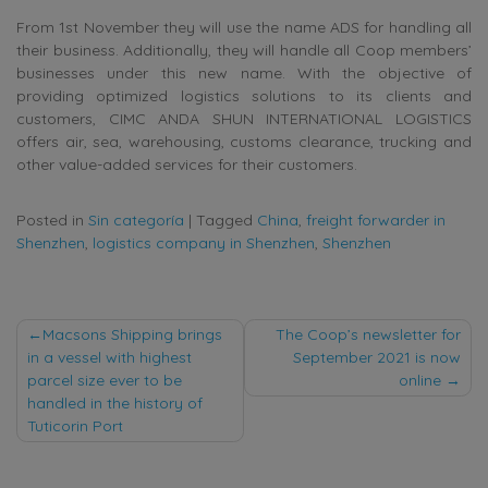
From 1st November they will use the name ADS for handling all
their business. Additionally, they will handle all Coop members’
businesses under this new name. With the objective of
providing optimized logistics solutions to its clients and
customers, CIMC ANDA SHUN INTERNATIONAL LOGISTICS
offers air, sea, warehousing, customs clearance, trucking and
other value-added services for their customers.
Posted in
Sin categoría
|
Tagged
China
,
freight forwarder in
Shenzhen
,
logistics company in Shenzhen
,
Shenzhen
Post
Macsons Shipping brings
The Coop’s newsletter for
in a vessel with highest
September 2021 is now
navigation
parcel size ever to be
online
handled in the history of
Tuticorin Port