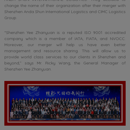
change the name of their organization after their merger with
Shenzhen Anda Shun International Logistics and CIMC Logistics
Group.
“Shenzhen Yee Zhanyuan is a reputed ISO 9001 accredited
company which is a member of IATA, FIATA, and NVOCC.
Moreover, our merger will help us have even better
management and resource sharing. This will allow us to
provide world class services to our clients in Shenzhen and
beyond,” says Mr. Ricky Wang, the General Manager of
Shenzhen Yee Zhanyuan.