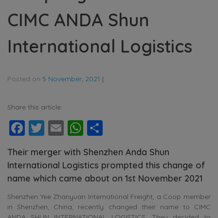
CIMC ANDA Shun
International Logistics
Posted on
5 November, 2021
|
Share this article:
Facebook
Twitter
Email
WhatsApp
Share
Their merger with Shenzhen Anda Shun
International Logistics prompted this change of
name which came about on 1st November 2021
Shenzhen Yee Zhanyuan International Freight, a Coop member
in Shenzhen, China, recently changed their name to CIMC
ANDA SHUN INTERNATIONAL LOGISTICS. They decided to