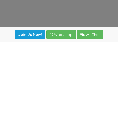
Join Us Now!
Whatsapp
WeChat
Join us. Apply now!
|
Our benefits
|
Network Directory
|
News
|
Online Tools
|
FreightViewer (Online Quoting)
|
Logistics Courses
|
Reference Resources
Lagar del Ciego 1 (Local) 47008 - Valladolid (SPAIN)
·
+34