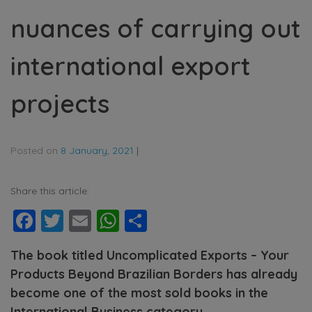
nuances of carrying out
international export
projects
Posted on
8 January, 2021
|
Share this article:
Facebook
Twitter
Email
WhatsApp
Share
The book titled Uncomplicated Exports – Your
Products Beyond Brazilian Borders has already
become one of the most sold books in the
International Business category