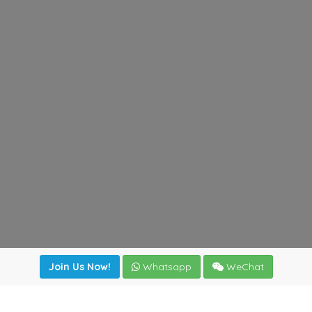
Join Us Now!
Whatsapp
WeChat
Join us. Apply now!
|
Our benefits
|
Network Directory
|