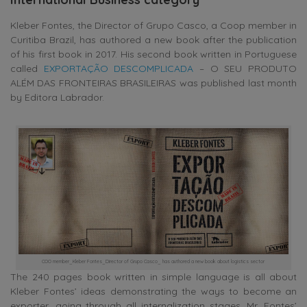
Kleber Fontes, the Director of Grupo Casco, a Coop member in
Curitiba Brazil, has authored a new book after the publication
of his first book in 2017. His second book written in Portuguese
called
EXPORTAÇÃO DESCOMPLICADA
– O SEU PRODUTO
ALÉM DAS FRONTEIRAS BRASILEIRAS was published last month
by Editora Labrador.
COO member_Kleber Fontes_Director of Grupo Casco_ has authored a new book about logistics sector
The 240 pages book written in simple language is all about
Kleber Fontes’ ideas demonstrating the ways to become an
exporter, going through all internalization stages. Mr. Fontes’