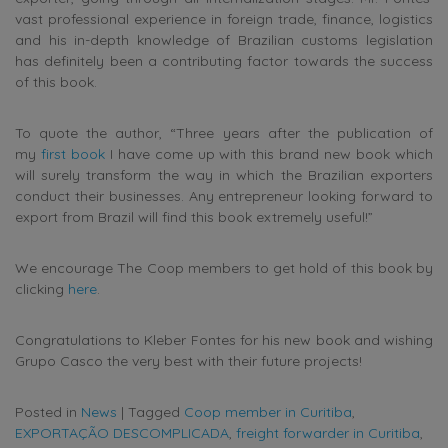
vast professional experience in foreign trade, finance, logistics
and his in-depth knowledge of Brazilian customs legislation
has definitely been a contributing factor towards the success
of this book.
To quote the author, “Three years after the publication of
my
first book
I have come up with this brand new book which
will surely transform the way in which the Brazilian exporters
conduct their businesses. Any entrepreneur looking forward to
export from Brazil will find this book extremely useful!”
We encourage The Coop members to get hold of this book by
clicking
here
.
Congratulations to Kleber Fontes for his new book and wishing
Grupo Casco the very best with their future projects!
Posted in
News
|
Tagged
Coop member in Curitiba
,
EXPORTAÇÃO DESCOMPLICADA
,
freight forwarder in Curitiba
,