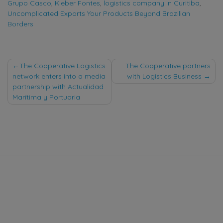
Grupo Casco
,
Kleber Fontes
,
logistics company in Curitiba
,
Uncomplicated Exports Your Products Beyond Brazilian
Borders
Post
The Cooperative Logistics
The Cooperative partners
network enters into a media
with Logistics Business
navigation
partnership with Actualidad
Marítima y Portuaria