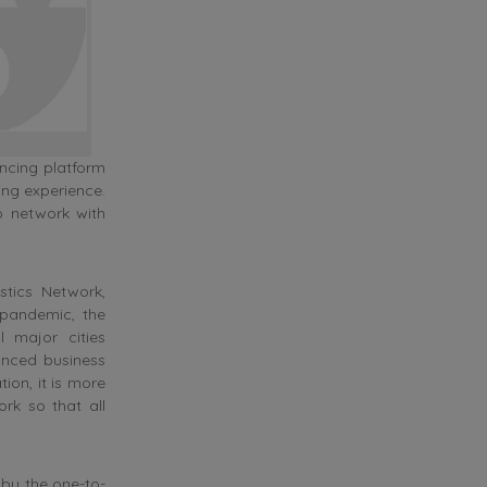
ncing platform
ing experience.
o network with
stics Network,
pandemic, the
 major cities
anced business
ion, it is more
ork so that all
by the one-to-