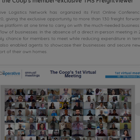
f the Coop’s member-exclusive TMS FreightViewer
ve Logistics Network has organized its First Online Conferen
 giving the exclusive opportunity to more than 130 freight forwar
e platform at one time to carry on with the much-needed business
 flow of businesses. In the absence of a direct in-person meeting in 
only chance for members to meet while reducing expenditure in ter
 also enabled agents to showcase their businesses and secure new 
rt of their own homes.