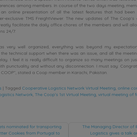
erences among members. In course of the two days meeting, mem
 an online presentation of all the latest features that had bee
-exclusive TMS FreightViewer. The new updates of The Coop’s o
eatly facilitate the daily office chores of the members and will a
ns 24/7.
as very well organized, everything was beyond my expectation
the technical support when there was an issue, and all the meeti
lay. I feel it is really difficult to organize so many meetings on ju
ith punctuality and without any disconnection. I must say: Congrat
 COOP”, stated a Coop member in Karachi, Pakistan.
s
|
Tagged
Cooperative Logistics Network Virtual Meeting
,
online co
ogistics Network
,
The Coop's 1st Virtual Meeting
,
virtual meeting of f
ts nominated for transporting
The Managing Director of Il
tter Cookies from Portugal to
Logistics gives a talk 