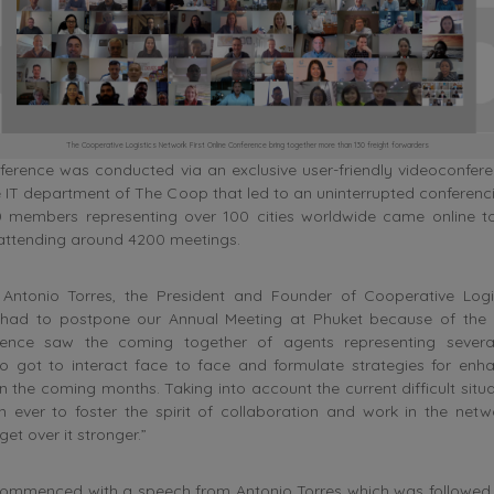
The Cooperative Logistics Network First Online Conference bring together more than 130 freight forwarders
ference was conducted via an exclusive user-friendly videoconfere
 IT department of The Coop that led to an uninterrupted conferenc
 members representing over 100 cities worldwide came online t
 attending around 4200 meetings.
Antonio Torres, the President and Founder of Cooperative Logi
 had to postpone our Annual Meeting at Phuket because of the 
erence saw the coming together of agents representing several
o got to interact face to face and formulate strategies for enh
in the coming months. Taking into account the current difficult situat
 ever to foster the spirit of collaboration and work in the netw
t over it stronger.”
ommenced with a speech from Antonio Torres which was followed 