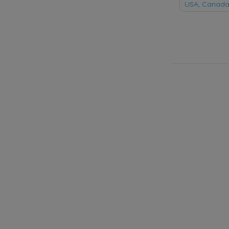
naviga
USA, Canada