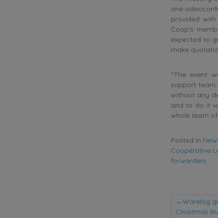
one videoconf
provided with
Coop’s member
expected to gr
make quotatio
“The event w
support team, 
without any de
and to do it w
whole team of
Posted in
New
Cooperative L
forwarders
Post
Warelog ge
Christmas Bu