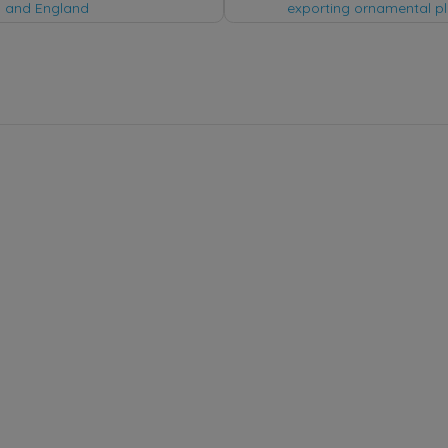
tion
 and England
exporting ornamental pl