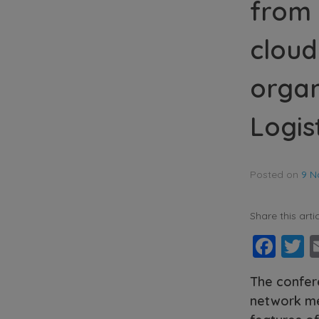
from 
cloud
organ
Logis
Posted on
9 N
Share this artic
Fac
T
The confer
network me