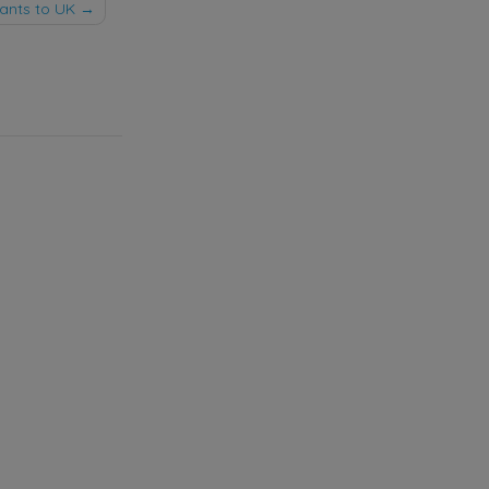
ants to UK