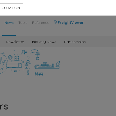
Contact Us
Members Area
IGURATION
News
Tools
Reference
FreightViewer
Newsletter
Industry News
Partnerships
rs