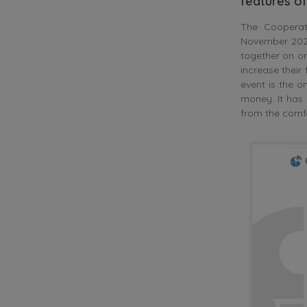
features o
The Cooperati
November 2020,
together on on
increase their
event is the 
money. It has
from the comfo