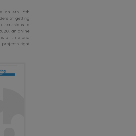
ce on 4th -5th
ders of getting
 discussions to
2020, an online
ms of time and
projects right