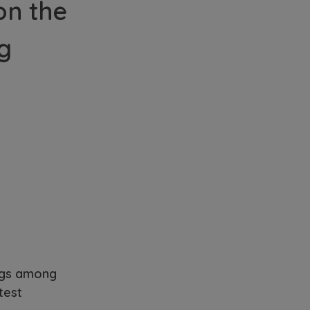
on the
ng
ngs among
test