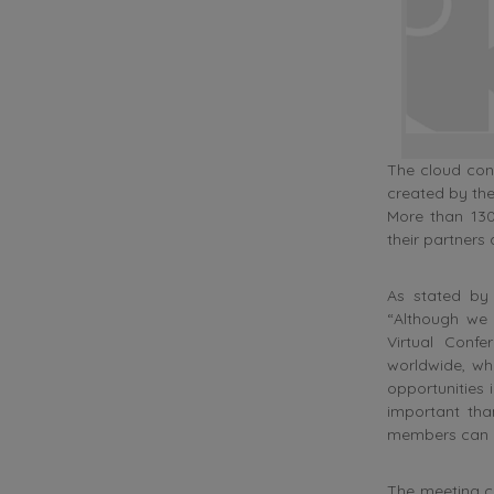
The cloud con
created by the
More than 130
their partners
As stated by 
“Although we
Virtual Conf
worldwide, wh
opportunities 
important than
members can ge
The meeting c