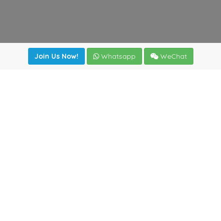
Join Us Now!
Whatsapp
WeChat
irectory
|
News
|
Online Tools
|
FreightViewer (Online Quo
cal) 47008 - Valladolid (SPAIN)
·
+34 983435107
·