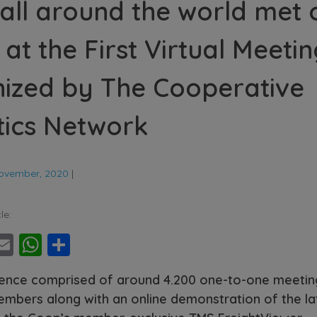
all around the world met 
 at the First Virtual Meeti
ized by The Cooperative
tics Network
ovember, 2020
|
le:
ebook
witter
Email
WhatsApp
Share
ence comprised of around 4.200 one-to-one meeti
mbers along with an online demonstration of the la