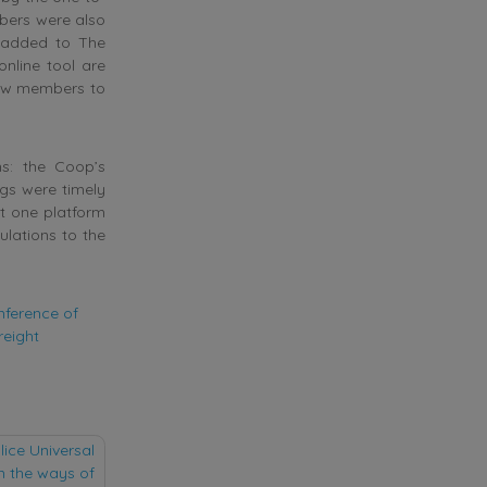
bers were also
n added to The
nline tool are
llow members to
s: the Coop’s
ngs were timely
st one platform
ulations to the
nference of
reight
lice Universal
on the ways of