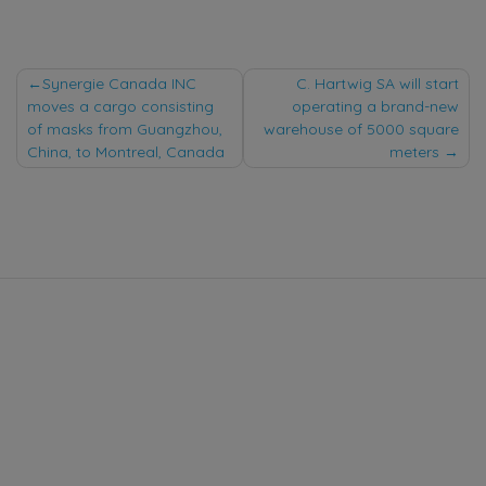
Post
Synergie Canada INC
C. Hartwig SA will start
moves a cargo consisting
operating a brand-new
navigation
of masks from Guangzhou,
warehouse of 5000 square
China, to Montreal, Canada
meters