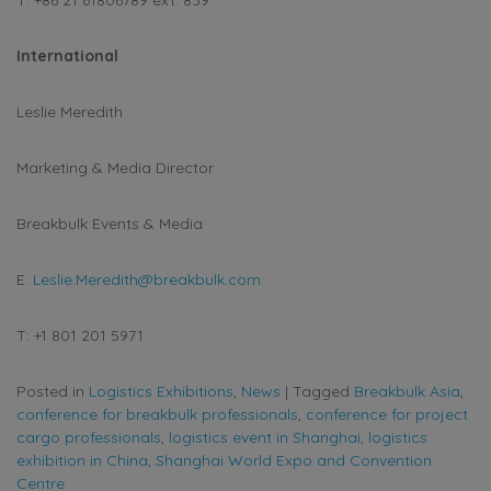
International
Leslie Meredith
Marketing & Media Director
Breakbulk Events & Media
E:
Leslie.Meredith@breakbulk.com
T: +1 801 201 5971
Posted in
Logistics Exhibitions
,
News
|
Tagged
Breakbulk Asia
,
conference for breakbulk professionals
,
conference for project
cargo professionals
,
logistics event in Shanghai
,
logistics
exhibition in China
,
Shanghai World Expo and Convention
Centre