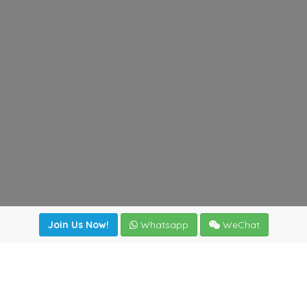
Join Us Now!
Whatsapp
WeChat
Join us. Apply now!
|
Our benefits
|
Network Directory
|
News
|
Online Tools
|
FreightViewer (Online Quoting)
|
Logistics Courses
|
Reference Resources