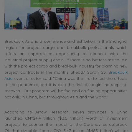
Breakbulk Asia is a conference and exhibition in the Shanghai
region for project cargo and breakbulk professionals which
offers an unparalleled opportunity to connect with the
industrial project supply chain. “There is no better time to join
with the project cargo and breakbulk industry for planning new
project contracts in the months ahead,” Sarah Gu,
Breakbulk
Asia
event director said. “China was the first to feel the effects
of the pandemic, but it is also the first to begin the steps to
recovery. Our program will be focused on finding opportunities
not only in China, but throughout Asia and the world.”
According to Arrow Research, seven provinces in China
launched CNY24.4 trillion ($3.5 trillion) worth of investment
projects to counter the impact of the Coronavirus outbreak.
Of that sizeable figure, CNY 3.47 trillion ($485 billion) will be