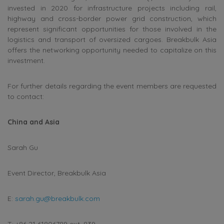
invested in 2020 for infrastructure projects including rail,
highway and cross-border power grid construction, which
represent significant opportunities for those involved in the
logistics and transport of oversized cargoes. Breakbulk Asia
offers the networking opportunity needed to capitalize on this
investment.
For further details regarding the event members are requested
to contact:
China and Asia
Sarah Gu
Event Director, Breakbulk Asia
E:
sarah.gu@breakbulk.com
T: +86 21 61806789 ext. 839