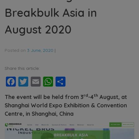
Breakbulk Asia in
August 2020
Posted on
3 June, 2020
|
Share this article:
Facebook
Twitter
Email
WhatsApp
Share
rd
th
The event will be held from 3
-4
August, at
Shanghai World Expo Exhibition & Convention
Centre, in Shanghai, China