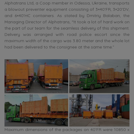
Alphatrans Ltd, a Coop member in Odessa, Ukraine, transports
a blowout preventer equipment consisting of 3×40’FR, 3×20’DV,
and 6×40’HC containers. As stated by Dmitriy Balaban, the
Managing Director of Alphatrans, “It took a lot of hard work on
the part of our team for the seamless delivery of this shipment.
Delivery was arranged with road police escort since the
maximum width of the cargo was 3.80 meter and the whole lot
had been delivered to the consignee at the same time.”
Maximum dimensions of the packages on 40’FR were 10850 x