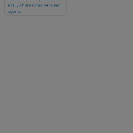
easily share rates between
agents