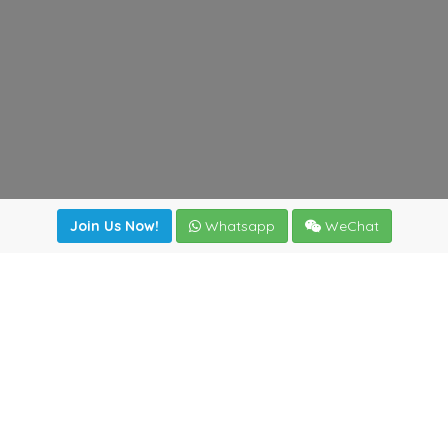
Join Us Now!
Whatsapp
WeChat
Join us. Apply now!
|
Our benefits
|
Network Directory
|
News
|
Online Tools
|
FreightViewer (Online Quoting)
|
Logistics Courses
|
Reference Resources