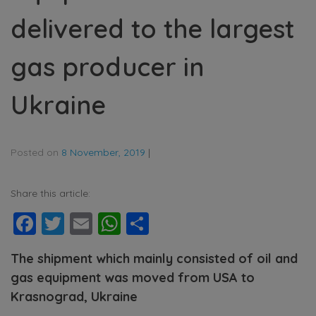
delivered to the largest
gas producer in
Ukraine
Posted on
8 November, 2019
|
Share this article:
Facebook
Twitter
Email
WhatsApp
Share
The shipment which mainly consisted of oil and
gas equipment was moved from USA to
Krasnograd, Ukraine