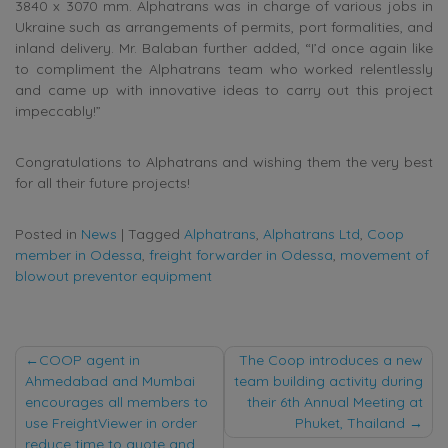
3840 x 3070 mm. Alphatrans was in charge of various jobs in
Ukraine such as arrangements of permits, port formalities, and
inland delivery. Mr. Balaban further added, “I’d once again like
to compliment the Alphatrans team who worked relentlessly
and came up with innovative ideas to carry out this project
impeccably!”
Congratulations to Alphatrans and wishing them the very best
for all their future projects!
Posted in
News
|
Tagged
Alphatrans
,
Alphatrans Ltd
,
Coop
member in Odessa
,
freight forwarder in Odessa
,
movement of
blowout preventor equipment
Post
COOP agent in
The Coop introduces a new
Ahmedabad and Mumbai
team building activity during
navigation
encourages all members to
their 6th Annual Meeting at
use FreightViewer in order
Phuket, Thailand
reduce time to quote and