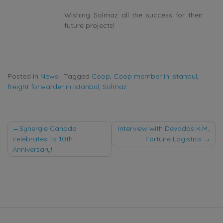
Wishing Solmaz all the success for their
future projects!
Posted in
News
|
Tagged
Coop
,
Coop member in Istanbul
,
freight forwarder in Istanbul
,
Solmaz
Post
Synergie Canada
Interview with Devadas K.M.,
celebrates its 10th
Fortune Logistics
navigation
Anniversary!