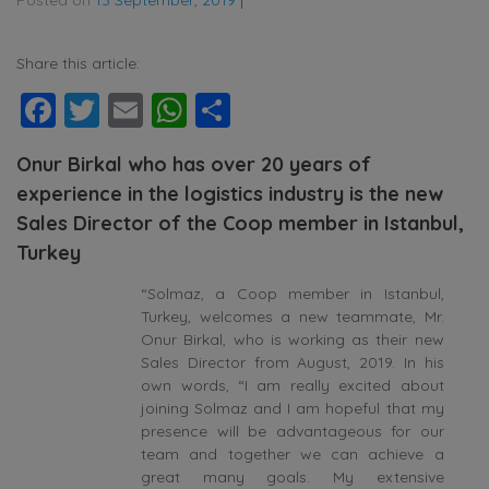
Share this article:
Facebook
Twitter
Email
WhatsApp
Share
Onur Birkal who has over 20 years of
experience in the logistics industry is the new
Sales Director of the Coop member in Istanbul,
Turkey
“Solmaz, a Coop member in Istanbul,
Turkey, welcomes a new teammate, Mr.
Onur Birkal, who is working as their new
Sales Director from August, 2019. In his
own words, “I am really excited about
joining Solmaz and I am hopeful that my
presence will be advantageous for our
team and together we can achieve a
great many goals. My extensive