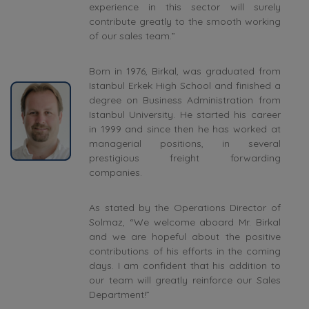
experience in this sector will surely
contribute greatly to the smooth working
of our sales team.”
Born in 1976, Birkal, was graduated from
Istanbul Erkek High School and finished a
degree on Business Administration from
Istanbul University. He started his career
in 1999 and since then he has worked at
managerial positions, in several
prestigious freight forwarding
companies.
As stated by the Operations Director of
Solmaz, “We welcome aboard Mr. Birkal
and we are hopeful about the positive
contributions of his efforts in the coming
days. I am confident that his addition to
our team will greatly reinforce our Sales
Department!”