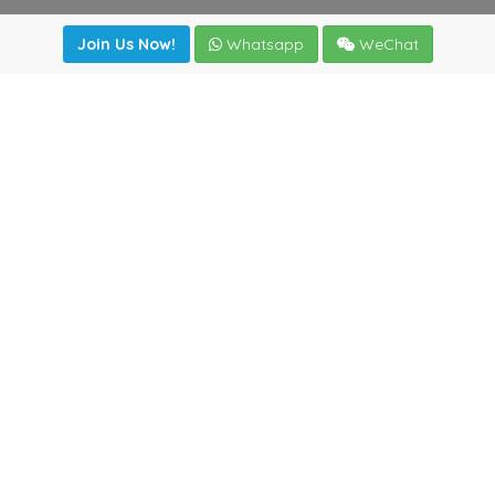
Join Us Now!
Whatsapp
WeChat
Join us. Apply now!
|
Our benefits
|
Network Directory
|
News
|
Online Tools
|
FreightViewer (Online Quoting)
|
Logistics Courses
|
Reference Resources
Lagar del Ciego 1 (Local) 47008 - Valladolid (SPAIN)
·
+34
983435107
·