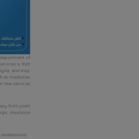
 department of
ervices is that
ria, and Iraq.
l as medicines
ur new services
very from point
rgo, insurance
re endeavours!