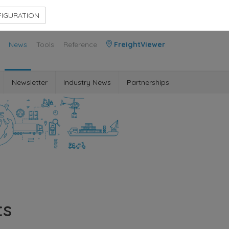
Contact Us
Members Area
IGURATION
News
Tools
Reference
FreightViewer
Newsletter
Industry News
Partnerships
ts