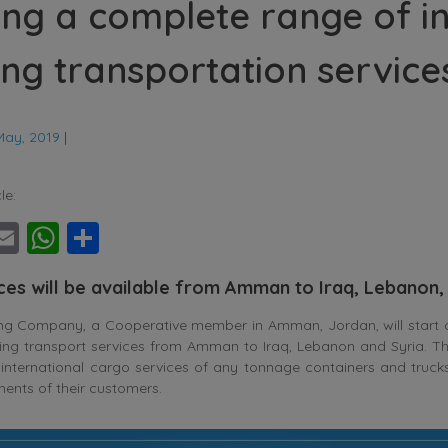
ing a complete range of i
ing transportation service
May, 2019
|
le:
ebook
witter
Email
WhatsApp
Share
ices will be available from Amman to Iraq, Lebanon,
ing Company, a Cooperative member in Amman, Jordan, will start o
ing transport services from Amman to Iraq, Lebanon and Syria. Th
nternational cargo services of any tonnage containers and trucks 
ements of their customers.