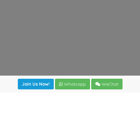
Join Us Now!
Whatsapp
WeChat
irectory
|
News
|
Online Tools
|
FreightViewer (Online Quo