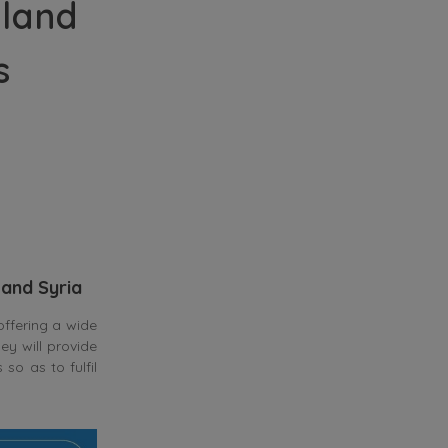
nland
s
 and Syria
ffering a wide
ey will provide
so as to fulfil