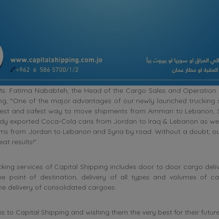
Ms. Fatima Nababteh, the Head of the Cargo Sales and Operation
ng, “One of the major advantages of our newly launched trucking s
apest and safest way to move shipments from Amman to Lebanon, Sy
dy exported Coca-Cola cans from Jordan to Iraq & Lebanon as wel
ems from Jordan to Lebanon and Syria by road. Without a doubt, o
at results!”.
cking services of Capital Shipping includes door to door cargo deli
the point of destination, delivery of all types and volumes of ca
he delivery of consolidated cargoes.
s to Capital Shipping and wishing them the very best for their futu