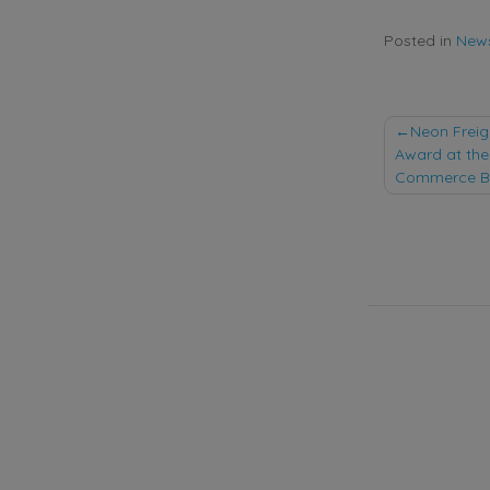
Posted in
New
Post
Neon Freigh
Award at the
naviga
Commerce Bu