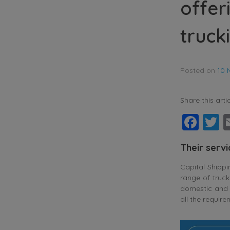
offer
truck
Posted on
10 
Share this artic
Fac
T
Their serv
Capital Shipp
range of truck
domestic and i
all the requir