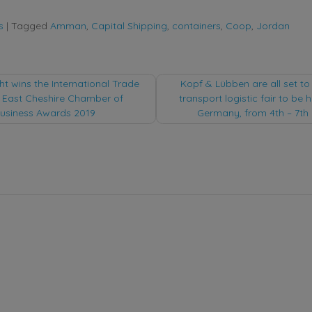
s
|
Tagged
Amman
,
Capital Shipping
,
containers
,
Coop
,
Jordan
t wins the International Trade
Kopf & Lübben are all set to 
 East Cheshire Chamber of
transport logistic fair to be 
tion
siness Awards 2019
Germany, from 4th – 7th