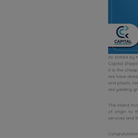
As stated by 
Capital Shippi
it is the che
We have alrea
and plastic it
are yielding gre
The inland tru
of origin to 
services and t
Congratulation