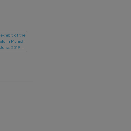
exhibit at the
held in Munich,
 June, 2019