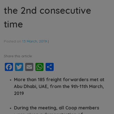
the 2nd consecutive
time
Posted on
13 March, 2019
|
Share this article:
Facebook
Twitter
Email
WhatsApp
Share
More than 185 freight forwarders met at
Abu Dhabi, UAE, from the 9th-11th March,
2019
During the meeting, all Coop members