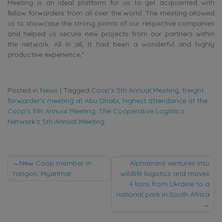
Meeting is an ideal platform for us to get acquainted with
fellow forwarders from all over the world. The meeting allowed
us to showcase the strong points of our respective companies
and helped us secure new projects from our partners within
the network. All in all, it had been a wonderful and highly
productive experience,”
Posted in
News
|
Tagged
Coop's 5th Annual Meeting
,
freight
forwarder's meeting at Abu Dhabi
,
highest attendance at the
Coop's 5th Annual Meeting
,
The Cooperative Logistics
Network's 5th Annual Meeting
Post
New Coop member in
Alphatrans ventures into
Yangon, Myanmar
wildlife logistics and moves
navigation
4 lions from Ukraine to a
national park in South Africa