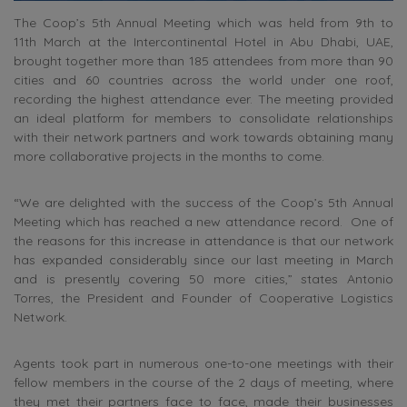
The Coop’s 5th Annual Meeting which was held from 9th to
11th March at the Intercontinental Hotel in Abu Dhabi, UAE,
brought together more than 185 attendees from more than 90
cities and 60 countries across the world under one roof,
recording the highest attendance ever. The meeting provided
an ideal platform for members to consolidate relationships
with their network partners and work towards obtaining many
more collaborative projects in the months to come.
“We are delighted with the success of the Coop’s 5th Annual
Meeting which has reached a new attendance record. One of
the reasons for this increase in attendance is that our network
has expanded considerably since our last meeting in March
and is presently covering 50 more cities,” states Antonio
Torres, the President and Founder of Cooperative Logistics
Network.
Agents took part in numerous one-to-one meetings with their
fellow members in the course of the 2 days of meeting, where
they met their partners face to face, made their businesses