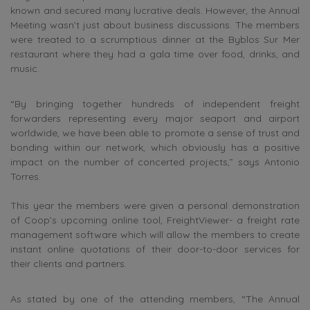
known and secured many lucrative deals. However, the Annual
Meeting wasn’t just about business discussions. The members
were treated to a scrumptious dinner at the Byblos Sur Mer
restaurant where they had a gala time over food, drinks, and
music.
“By bringing together hundreds of independent freight
forwarders representing every major seaport and airport
worldwide, we have been able to promote a sense of trust and
bonding within our network, which obviously has a positive
impact on the number of concerted projects,” says Antonio
Torres.
This year the members were given a personal demonstration
of Coop’s upcoming online tool, FreightViewer- a freight rate
management software which will allow the members to create
instant online quotations of their door-to-door services for
their clients and partners.
As stated by one of the attending members, “The Annual