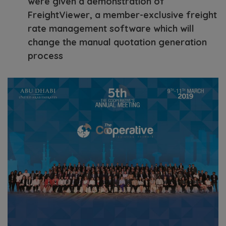
were given a demonstration of
FreightViewer, a member-exclusive freight
rate management software which will
change the manual quotation generation
process