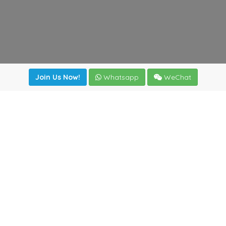
Join Us Now!
Whatsapp
WeChat
Join us. Apply now!
|
Our benefits
|
Network Directory
|
News
|
Online Tools
|
FreightViewer (Online Quoting)
|
Logistics Courses
|
Reference Resources