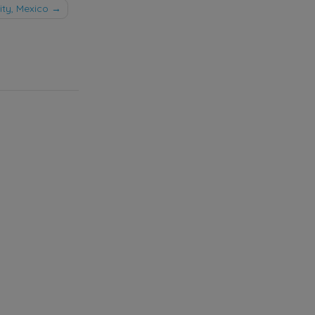
ty, Mexico