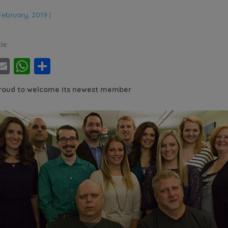
February, 2019
|
le:
ebook
witter
Email
WhatsApp
Share
proud to welcome its newest member