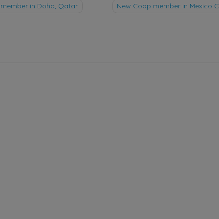
member in Doha, Qatar
New Coop member in Mexico Ci
tion