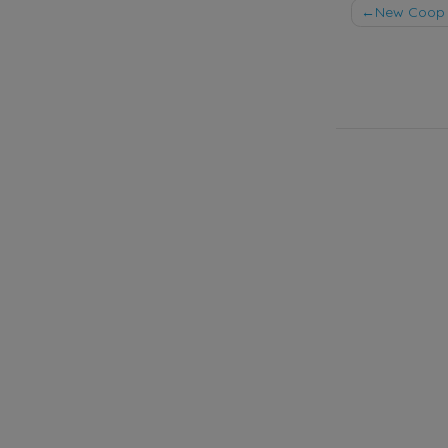
Post
New Coop 
naviga