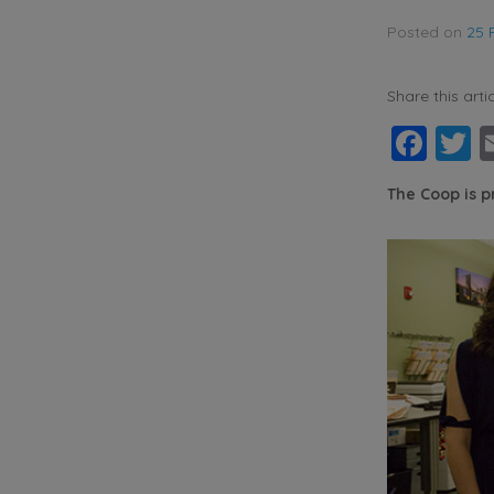
Posted on
25 
Share this artic
Fac
T
The Coop is 