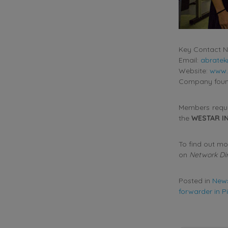
Key Contact N
Email:
abrate
Website:
www.
Company found
Members requir
the
WESTAR I
To find out m
on
Network Di
Posted in
New
forwarder in P