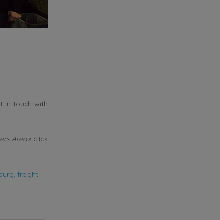
t in touch with
rs Area
» click
burg
,
freight