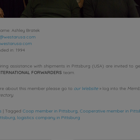
ame: Ashley Bratek
k@westarusa.com
westarusa.com
ed in: 1994
ing assistance with shipments in Pittsburg (USA) are invited to ge
NTERNATIONAL FORWARDERS
team.
ore about this member please go to
our Website
» log into the
Membe
rectory
.
s
|
Tagged
Coop member in Pittsburg
,
Cooperative member in Pitts
ittsburg
,
logistics company in Pittsburg