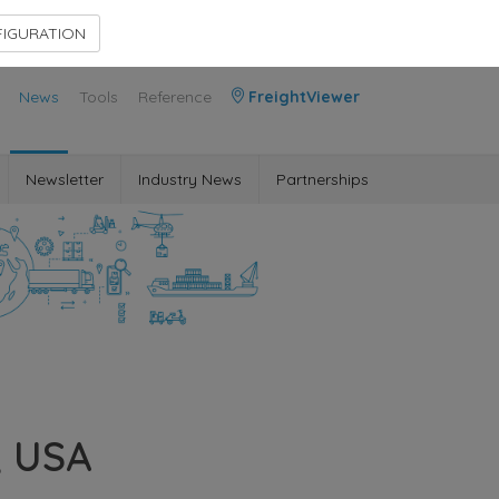
Contact Us
Members Area
IGURATION
News
Tools
Reference
FreightViewer
Newsletter
Industry News
Partnerships
, USA