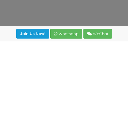
Join Us Now!
Whatsapp
WeChat
irectory
|
News
|
Online Tools
|
FreightViewer (Online Quo
cal) 47008 - Valladolid (SPAIN)
·
+34 983435107
·