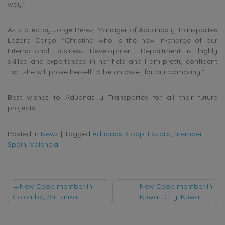
way.”
As stated by Jorge Perez, Manager of Aduanas y Transportes
Lazaro Cargo: “Christina who is the new in-charge of our
International Business Development Department is highly
skilled and experienced in her field and I am pretty confident
that she will prove herself to be an asset for our company.”
Best wishes to Aduanas y Transportes for all their future
projects!
Posted in
News
|
Tagged
Aduanas
,
Coop
,
Lazaro
,
member
,
Spain
,
Valencia
Post
New Coop member in
New Coop member in
Colombo, Sri Lanka
Kuwait City, Kuwait
navigation