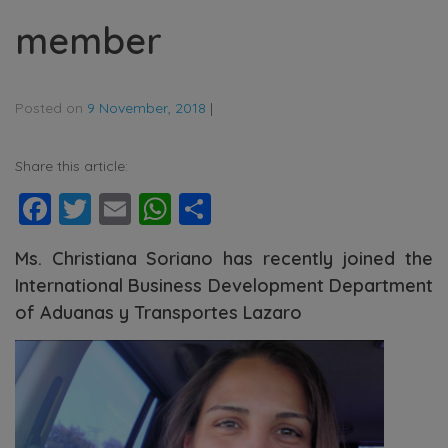
member
Posted on
9 November, 2018
|
Share this article:
Facebook
Twitter
Email
WhatsApp
Share
Ms. Christiana Soriano has recently joined the
International Business Development Department
of Aduanas y Transportes Lazaro