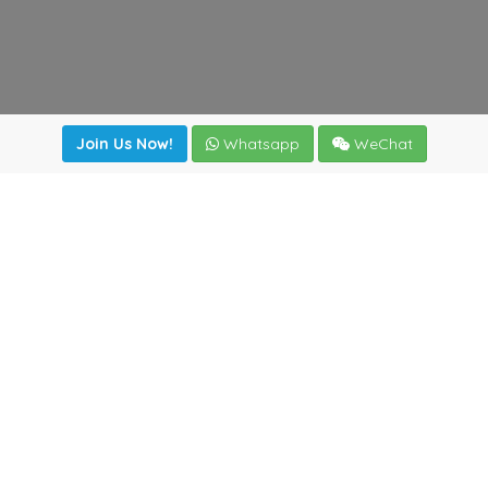
Join Us Now!
Whatsapp
WeChat
Join us. Apply now!
|
Our benefits
|
Network Directory
|
News
|
Online Tools
|
FreightViewer (Online Quoting)
|
Logistics Courses
|
Reference Resources
Lagar del Ciego 1 (Local) 47008 - Valladolid (SPAIN)
·
+34