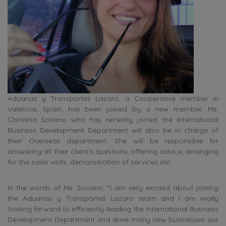
Aduanas y Transportes Lazaro, a Cooperative member in
Valencia, Spain, has been joined by a new member. Ms.
Christina Soriano who has recently joined the International
Business Development Department will also be in charge of
their Overseas department. She will be responsible for
answering all their client’s questions, offering advice, arranging
for the sales visits, demonstration of services etc.
In the words of Ms. Soriano: “I am very excited about joining
the Aduanas y Transportes Lazaro team and I am really
looking forward to efficiently leading the International Business
Development Department and drive many new businesses our