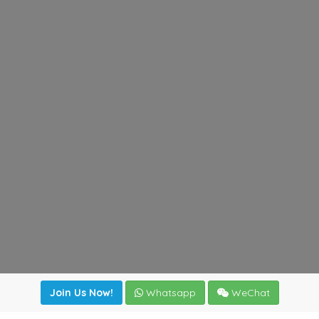
Join Us Now!
Whatsapp
WeChat