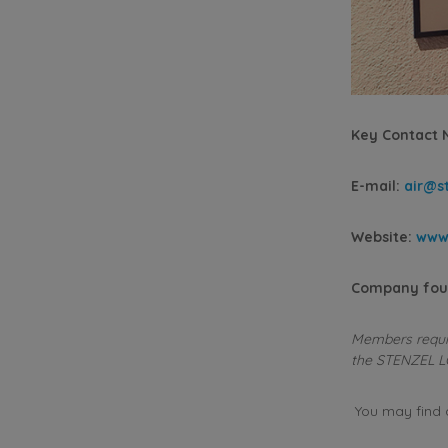
Key Contact
E-mail:
air@st
Website:
www.
Company fou
Members requiri
the STENZEL L
You may find al