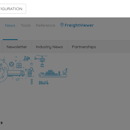
Contact Us
Members Area
IGURATION
News
Tools
Reference
FreightViewer
Newsletter
Industry News
Partnerships
,