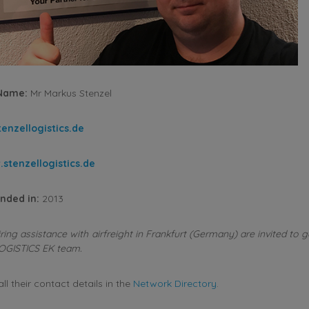
 Name:
Mr Markus Stenzel
enzellogistics.de
stenzellogistics.de
nded in:
2013
ng assistance with airfreight in Frankfurt (Germany) are invited to g
OGISTICS EK team.
l their contact details in the
Network Directory
.