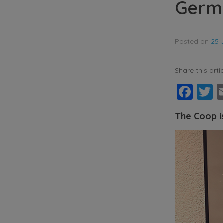
Germ
Posted on
25 
Share this artic
Fac
T
The Coop i