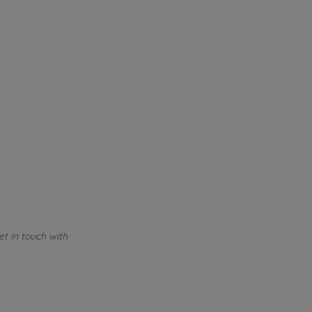
et in touch with