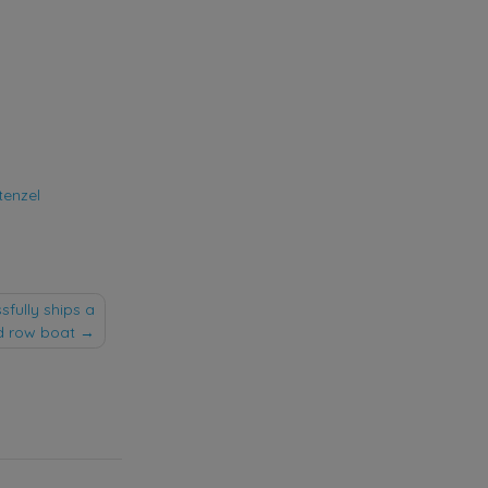
tenzel
fully ships a
d row boat