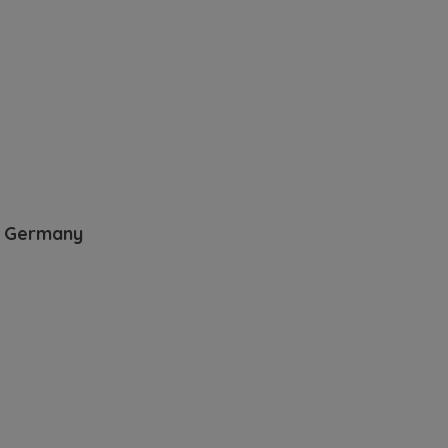
t Germany