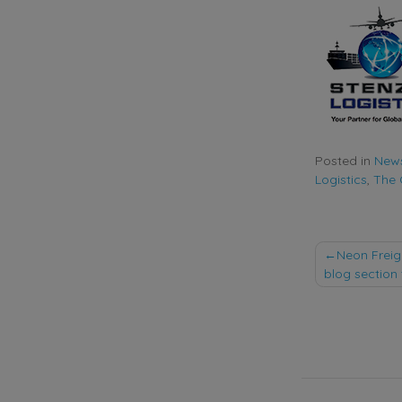
Posted in
New
Logistics
,
The
Post
Neon Freig
blog section 
naviga