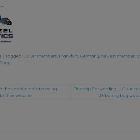
s
|
Tagged
COOP members
,
Frankfurt
,
Germany
,
newest member
,
S
 Coop
ht has added an interesting
Flagship Forwarding LLC success
to their website
38 bantry bay woo
tion