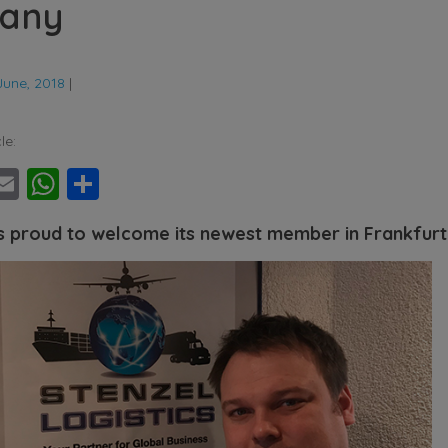
any
June, 2018
|
le:
ebook
witter
Email
WhatsApp
Share
s proud to welcome its newest member in Frankfur