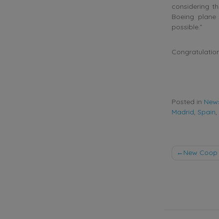
considering th
Boeing plane 
possible.”
Congratulation
Posted in
New
Madrid
,
Spain
,
Post
New Coop 
naviga