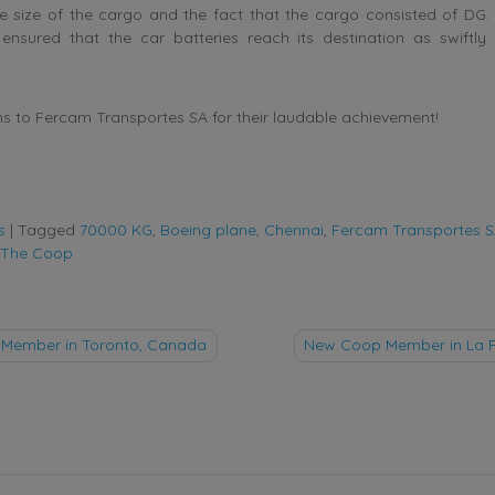
e size of the cargo and the fact that the cargo consisted of DG.
ensured that the car batteries reach its destination as swiftly
s to Fercam Transportes SA for their laudable achievement!
s
|
Tagged
70000 KG
,
Boeing plane
,
Chennai
,
Fercam Transportes 
The Coop
Member in Toronto, Canada
New Coop Member in La Pa
tion