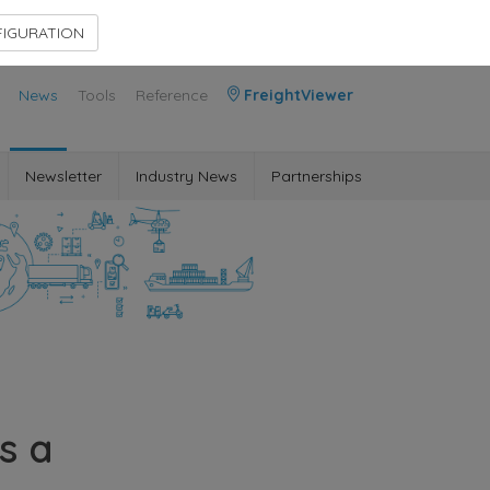
Contact Us
Members Area
IGURATION
News
Tools
Reference
FreightViewer
Newsletter
Industry News
Partnerships
s a