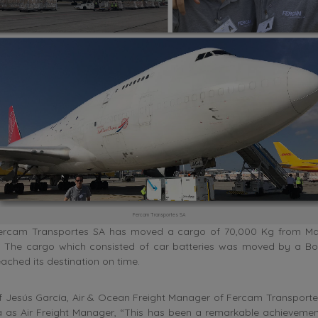
Fercam Transportes SA
ercam Transportes SA has moved a cargo of 70,000 Kg from Mad
a. The cargo which consisted of car batteries was moved by a Bo
eached its destination on time.
f Jesús García, Air & Ocean Freight Manager of Fercam Transporte
 as Air Freight Manager, “This has been a remarkable achievemen