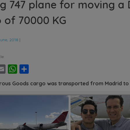
g 747 plane for moving a
 of 70000 KG
June, 2018
|
le:
ebook
witter
Email
WhatsApp
Share
ous Goods cargo was transported from Madrid to