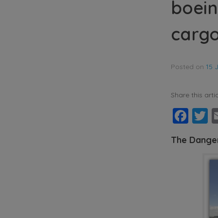
boein
cargo
Posted on
15 
Share this artic
Fac
T
The Danger