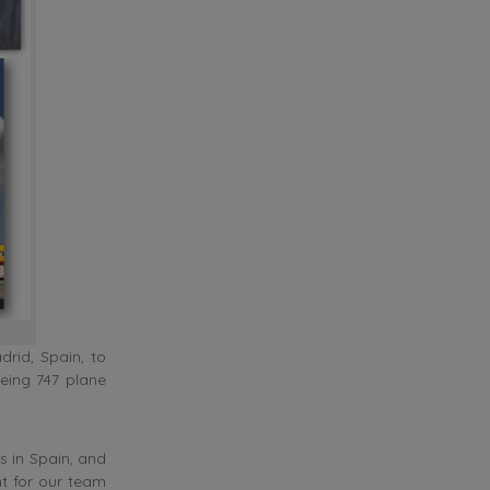
rid, Spain, to
eing 747 plane
s in Spain, and
t for our team