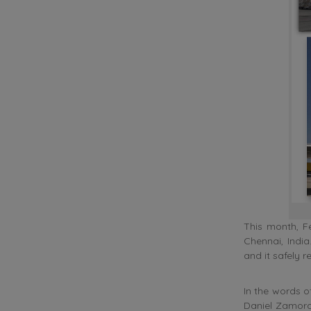
This month, F
Chennai, Indi
and it safely r
In the words o
Daniel Zamora