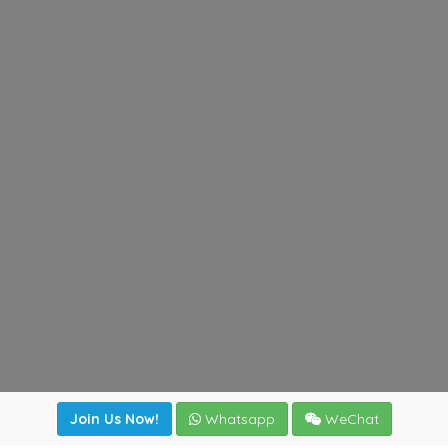
Join Us Now!
Whatsapp
WeChat