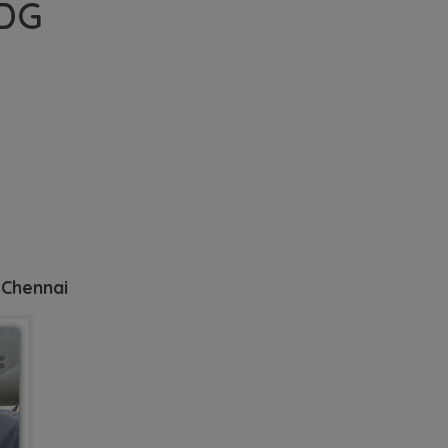
 DG
 Chennai