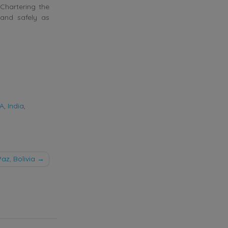
 Chartering the
 and safely as
SA
,
India
,
z, Bolivia