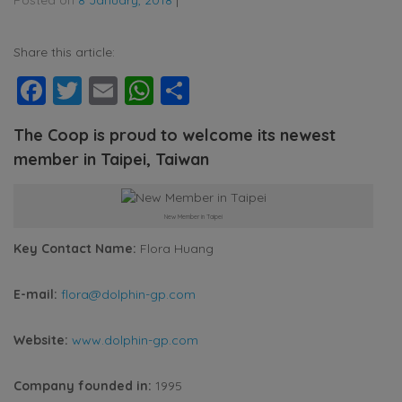
Share this article:
Facebook
Twitter
Email
WhatsApp
Share
The Coop is proud to welcome its newest
member in Taipei, Taiwan
New Member in Taipei
Key Contact Name:
Flora Huang
E-mail:
flora@dolphin-gp.com
Website:
www.dolphin-gp.com
Company founded in:
1995