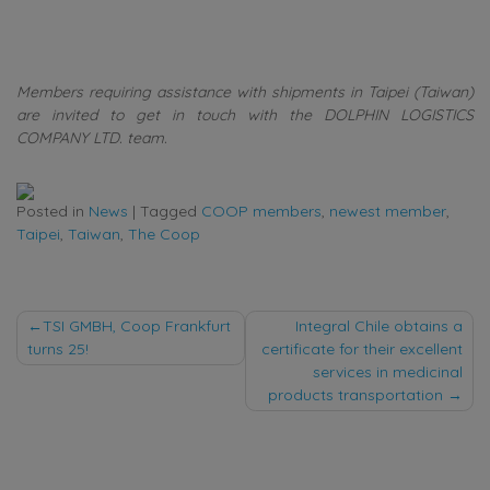
Members requiring assistance with shipments in Taipei (Taiwan)
are invited to get in touch with the DOLPHIN LOGISTICS
COMPANY LTD. team.
Posted in
News
|
Tagged
COOP members
,
newest member
,
Taipei
,
Taiwan
,
The Coop
Post
TSI GMBH, Coop Frankfurt
Integral Chile obtains a
turns 25!
certificate for their excellent
navigation
services in medicinal
products transportation