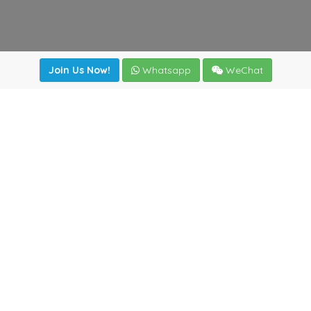
Join Us Now!
Whatsapp
WeChat
Join us. Apply now!
|
Our benefits
|
Network Directory
|
News
|
Online Tools
|
FreightViewer (Online Quoting)
|
Logistics Courses
|
Reference Resources
Lagar del Ciego 1 (Local) 47008 - Valladolid (SPAIN)
·
+34
983435107
·