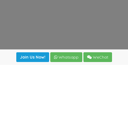
Join Us Now!
Whatsapp
WeChat
Join us. Apply now!
|
Our benefits
|
Network Directory
|
News
|
Online Tools
|
FreightViewer (Online Quoting)
|
Logistics Courses
|
Reference Resources