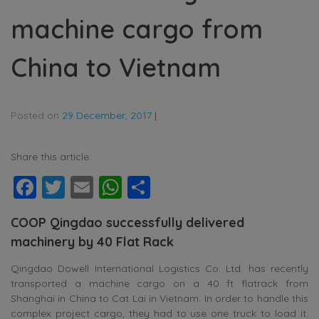
machine cargo from
China to Vietnam
Posted on
29 December, 2017
|
Share this article:
Facebook
Twitter
Email
WhatsApp
Share
COOP Qingdao successfully delivered
machinery by 40 Flat Rack
Qingdao Dowell International Logistics Co. Ltd. has recently
transported a machine cargo on a 40 ft flatrack from
Shanghai in China to Cat Lai in Vietnam. In order to handle this
complex project cargo, they had to use one truck to load it.