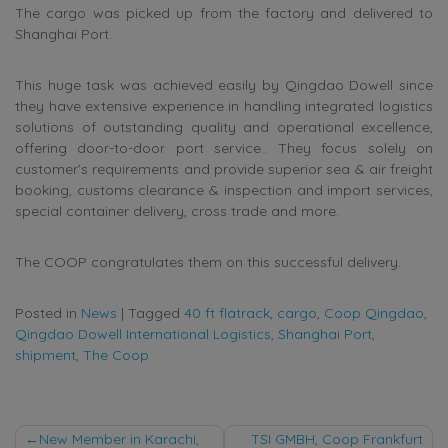
The cargo was picked up from the factory and delivered to
Shanghai Port.
This huge task was achieved easily by Qingdao Dowell since
they have extensive experience in handling integrated logistics
solutions of outstanding quality and operational excellence,
offering door-to-door port service.. They focus solely on
customer’s requirements and provide superior sea & air freight
booking, customs clearance & inspection and import services,
special container delivery, cross trade and more.
The COOP congratulates them on this successful delivery.
Posted in
News
|
Tagged
40 ft flatrack
,
cargo
,
Coop Qingdao
,
Qingdao Dowell International Logistics
,
Shanghai Port
,
shipment
,
The Coop
Post
New Member in Karachi,
TSI GMBH, Coop Frankfurt