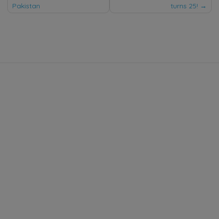
Pakistan
turns 25!
navigation