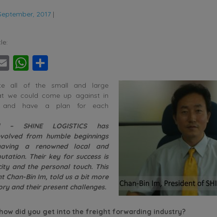
September, 2017
|
le:
ebook
witter
Email
WhatsApp
Share
te all of the small and large
hat we could come up against in
y and have a plan for each
l – SHINE LOGISTICS has
 evolved from humble beginnings
aving a renowned local and
utation. Their key for success is
city and the personal touch. This
t Chan-Bin Im, told us a bit more
ory and their present challenges.
ow did you get into the freight forwarding industry?