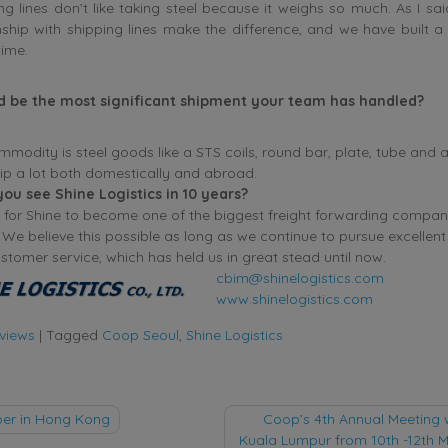
ng lines don’t like taking steel because it weighs so much. As I sai
nship with shipping lines make the difference, and we have built a
time.
d be the most significant shipment your team has handled?
modity is steel goods like a STS coils, round bar, plate, tube and a
hip a lot both domestically and abroad.
you see Shine Logistics in 10 years?
 for Shine to become one of the biggest freight forwarding compan
 We believe this possible as long as we continue to pursue excellen
ustomer service, which has held us in great stead until now.
cbim@shinelogistics.com
www.shinelogistics.com
rviews
|
Tagged
Coop Seoul
,
Shine Logistics
r in Hong Kong
Coop’s 4th Annual Meeting w
Kuala Lumpur from 10th -12th M