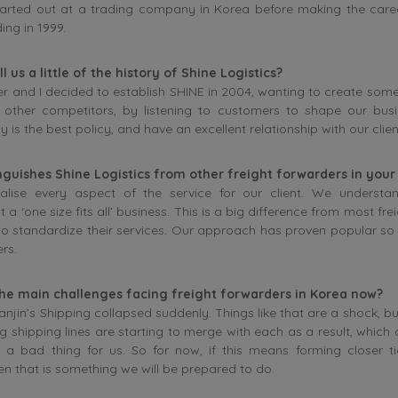
 started out at a trading company in Korea before making the care
ing in 1999.
l us a little of the history of Shine Logistics?
r and I decided to establish SHINE in 2004, wanting to create som
m other competitors, by listening to customers to shape our bus
y is the best policy, and have an excellent relationship with our clien
nguishes Shine Logistics from other freight forwarders in your
lise every aspect of the service for our client. We understan
t a ‘one size fits all’ business. This is a big difference from most fr
 standardize their services. Our approach has proven popular so 
rs.
he main challenges facing freight forwarders in Korea now?
Hanjin’s Shipping collapsed suddenly. Things like that are a shock, b
g shipping lines are starting to merge with each as a result, which 
 a bad thing for us. So for now, if this means forming closer tie
n that is something we will be prepared to do.