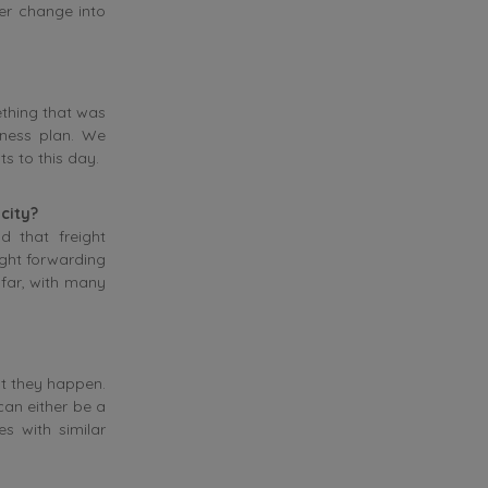
er change into
ething that was
iness plan. We
ts to this day.
 city?
d that freight
eight forwarding
far, with many
ut they happen.
can either be a
s with similar