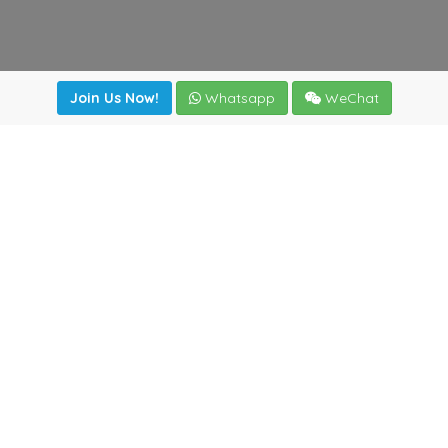
Join Us Now!
Whatsapp
WeChat
irectory
|
News
|
Online Tools
|
FreightViewer (Online Quo
cal) 47008 - Valladolid (SPAIN)
·
+34 983435107
·