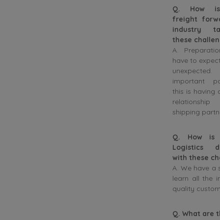
Q. How i
freight forw
industry ta
these challe
A. Preparatio
have to expec
unexpecte
important p
this is having 
relationshi
shipping partn
Q. How is 
Logistics d
with these ch
A. We have a s
learn all the 
quality custom
Q. What are 