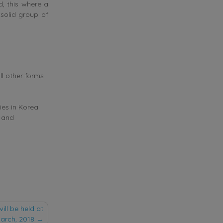
d, this where a
 solid group of
ll other forms
ies in Korea
t and
ill be held at
arch, 2018