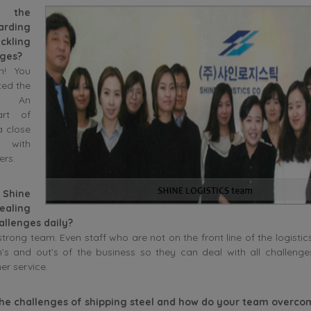
s the
arding
ckling
nges?
n! You
ted the
d. An
art of
a close
p with
ers.
Shine
ealing
allenges daily?
trong team. Even staff who are not on the front line of the logistics
in’s and out’s of the business so they can deal with all challeng
er service.
the challenges of shipping steel and how do your team overc