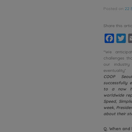
Posted on
22 
Share this artic
Fac
T
“We anticipa
challenges t
our industr
eventuality”
COOP Seou
successfully
to a now h
worldwide rep
Speed, Simpli
week, Presiden
about their st
Q. When and h