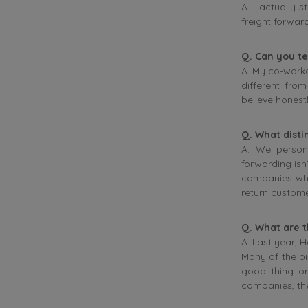
A. I actually
freight forward
Q. Can you tel
A. My co-worke
different fro
believe honestl
Q. What disti
A. We persona
forwarding isn’
companies who
return custome
Q. What are t
A. Last year, 
Many of the bi
good thing or
companies, the