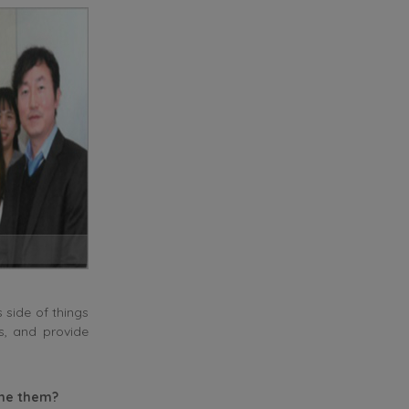
 side of things
es, and provide
ome them?