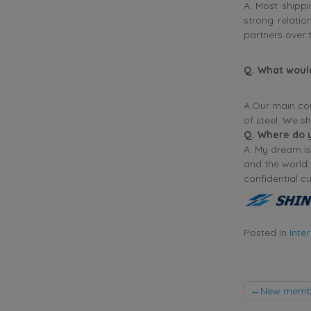
A. Most shippi
strong relatio
partners over 
Q. What woul
A.Our main com
of steel. We s
Q
. Where do 
A. My dream is
and the world.
confidential c
Posted in
Inte
Post
New membe