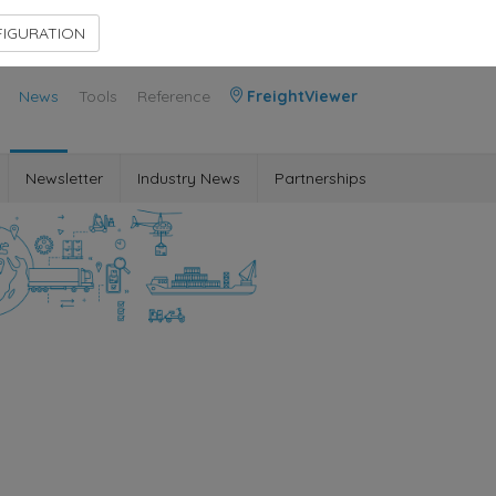
Contact Us
Members Area
IGURATION
News
Tools
Reference
FreightViewer
Newsletter
Industry News
Partnerships