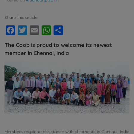
Share this article:
Facebook
Twitter
Email
WhatsApp
Share
The Coop is proud to welcome its newest
member in Chennai, India
Members requiring assistance with shipments in Chennai, India