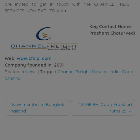
are invited to get in touch with the CHANNEL FREIGHT
SERVICES INDIA PVT LTD team.
Key Contact Name:
Prashant Chaturvedi
Web:
www.cfsipl.com
Company founded in: 2001
Posted in
News
|
Tagged
Channel Freight Services India
,
Coop
Chennai
Post
New member in Bangkok,
TSI GMBH, Coop Frankfurt
Thailand
turns 25
navigation