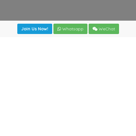
Join Us Now!
Whatsapp
WeChat
Join us. Apply now!
|
Our benefits
|
Network Directory
|
News
|
Online Tools
|
FreightViewer (Online Quoting)
|
Logistics Courses
|
Reference Resources
Lagar del Ciego 1 (Local) 47008 - Valladolid (SPAIN)
·
+34
983435107
·