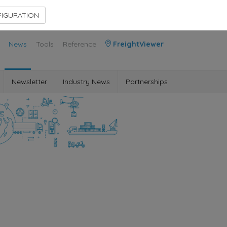
Contact Us
Members Area
IGURATION
News
Tools
Reference
FreightViewer
Newsletter
Industry News
Partnerships