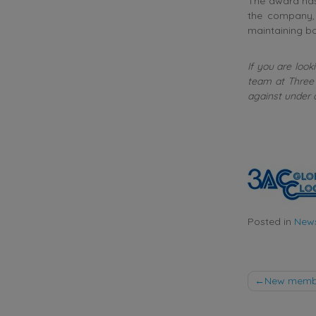
The award has
the company,
maintaining bo
If you are look
team at Three 
against under 
Posted in
New
Post
New member