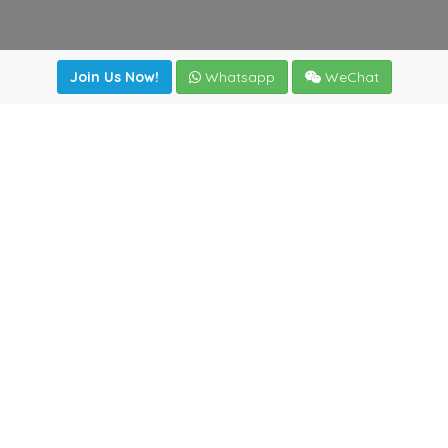
Join Us Now!
Whatsapp
WeChat
irectory
|
News
|
Online Tools
|
FreightViewer (Online Quo
cal) 47008 - Valladolid (SPAIN)
·
+34 983435107
·