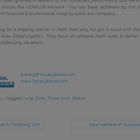
 been granted in relation to the continued performance and servic
 across the CONCOR network. This has been achieved by the st
th financial & professional integrity within the company.
ing for a shipping partner in Delhi, then why not get in touch with t
Aces Global Logistics. They focus on cohesive team work, to deliver
challenging situations.
pankaj@3acesglobal.com
www.3acesglobal.com
s
|
Tagged
Coop Delhi
,
Three Aces Global
 in Pittsburg, USA
New member in Guayaqui