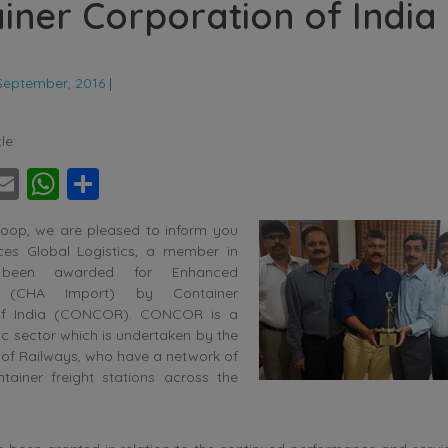
iner Corporation of India
September, 2016
|
le:
ebook
witter
Email
WhatsApp
Share
oop, we are pleased to inform you
ces Global Logistics, a member in
 been awarded for Enhanced
e (CHA Import) by Container
of India (CONCOR). CONCOR is a
c sector which is undertaken by the
y of Railways, who have a network of
ntainer freight stations across the