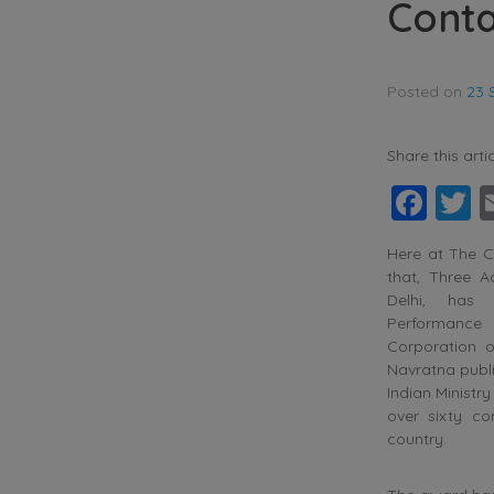
Conta
Posted on
23 
Share this artic
Fac
T
Here at The C
that, Three A
Delhi, has
Performanc
Corporation 
Navratna publi
Indian Ministr
over sixty co
country.