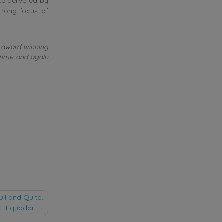
e delivered by
rong focus of
he award winning
 time and again
l and Quito,
Equador