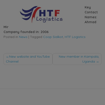
Key
Contact
Names:
Ahmad
Mir
Company founded in: 2006
Posted in
News
|
Tagged
Coop Sialkot
,
HTF Logistics
Post
New website and YouTube
New member in Kampala,
Channel
Uganda
navigation