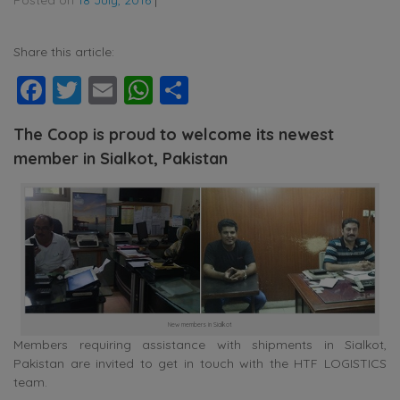
Share this article:
Facebook
Twitter
Email
WhatsApp
Share
The Coop is proud to welcome its newest
member in Sialkot, Pakistan
New members in Sialkot
Members requiring assistance with shipments in Sialkot,
Pakistan are invited to get in touch with the HTF LOGISTICS
team.