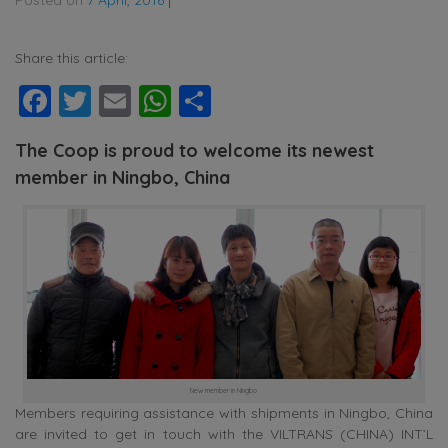
Share this article:
Facebook
Twitter
Email
WhatsApp
Share
The Coop is proud to welcome its newest
member in Ningbo, China
New member in Ningbo
Members requiring assistance with shipments in Ningbo, China
are invited to get in touch with the VILTRANS (CHINA) INT’L