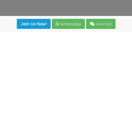
Join Us Now!
Whatsapp
WeChat
Join us. Apply now!
|
Our benefits
|
Network Directory
|
News
|
Online Tools
|
FreightViewer (Online Quoting)
|
Logistics Courses
|
Reference Resources
Lagar del Ciego 1 (Local) 47008 - Valladolid (SPAIN)
·
+34
983435107
·