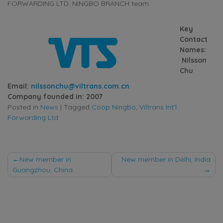
FORWARDING LTD. NINGBO BRANCH team.
Key
Contact
Names:
Nilsson
Chu
Email:
nilssonchu@viltrans.com.cn
Company founded in: 2007
Posted in
News
|
Tagged
Coop Ningbo
,
Viltrans Int'l
Forwarding Ltd
Post
New member in
New member in Delhi, India
Guangzhou, China
navigation