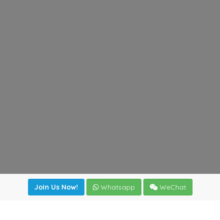
Join Us Now!
Whatsapp
WeChat
irectory
|
News
|
Online Tools
|
FreightViewer (Online Quo