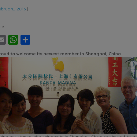
ebruary, 2016
|
le:
ebook
witter
Email
WhatsApp
Share
proud to welcome its newest member in Shanghai, China
ing assistance with shipments in Shanghai, China are invited to ge