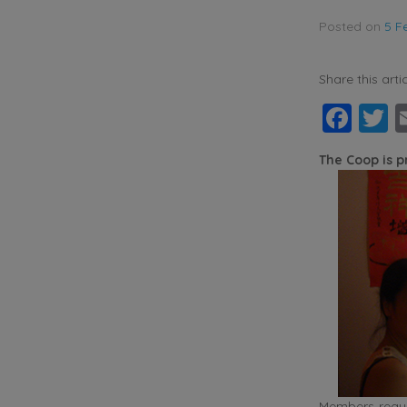
Posted on
5 F
Share this artic
Fac
T
The Coop is 
Members requir