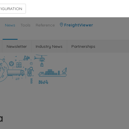
Contact Us
Members Area
IGURATION
News
Tools
Reference
FreightViewer
Newsletter
Industry News
Partnerships
a