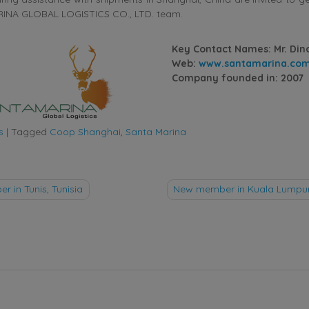
INA GLOBAL LOGISTICS CO., LTD. team.
Key Contact Names: Mr. Din
Web:
www.santamarina.co
Company founded in: 2007
s
|
Tagged
Coop Shanghai
,
Santa Marina
 in Tunis, Tunisia
New member in Kuala Lumpur
tion