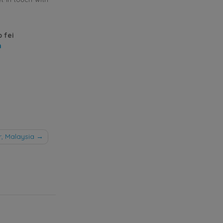
o fei
m
, Malaysia