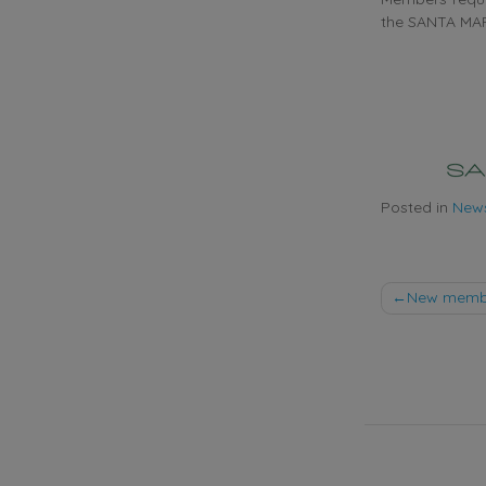
the SANTA MAR
Posted in
New
Post
New member
naviga