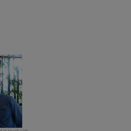
t in touch with