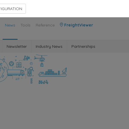
Contact Us
Members Area
IGURATION
News
Tools
Reference
FreightViewer
Newsletter
Industry News
Partnerships