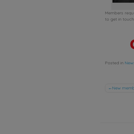
Members requir
to get in to
Posted in
New
Post
New member
naviga