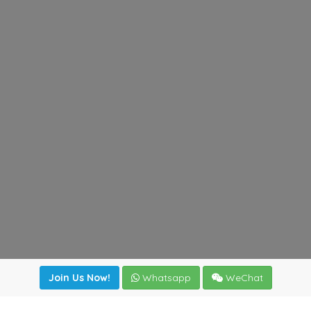
Join Us Now!
Whatsapp
WeChat
irectory
|
News
|
Online Tools
|
FreightViewer (Online Quo