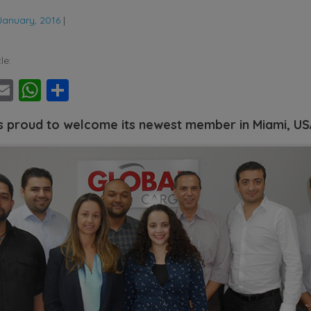
January, 2016
|
le:
ebook
witter
Email
WhatsApp
Share
s proud to welcome its newest member in Miami, U