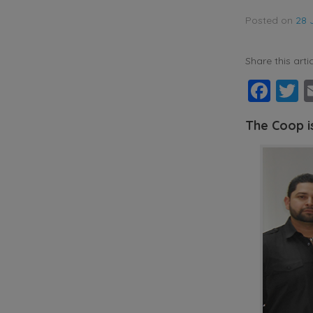
Posted on
28 
Share this artic
Fac
T
The Coop i