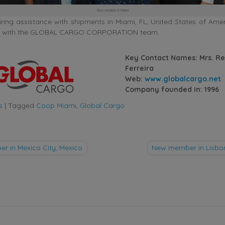
New member in Miami
ing assistance with shipments in Miami, FL, United States of Amer
uch with the GLOBAL CARGO CORPORATION team.
Key Contact Names: Mrs. R
Ferreira
Web:
www.globalcargo.net
Company founded in: 1996
s
|
Tagged
Coop Miami
,
Global Cargo
 in Mexico City, Mexico
New member in Lisbon
tion