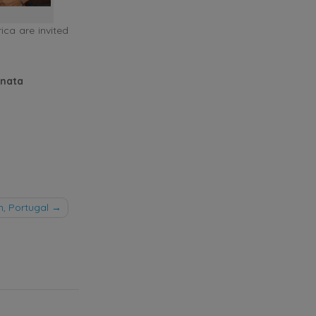
ica are invited
enata
, Portugal