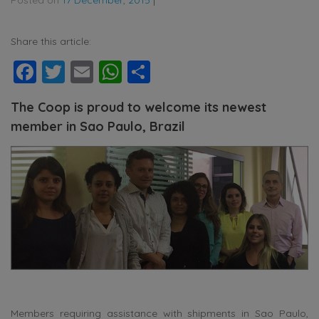
Share this article:
Facebook
Twitter
Email
WhatsApp
Share
The Coop is proud to welcome its newest
member in Sao Paulo, Brazil
Members requiring assistance with shipments in Sao Paulo,