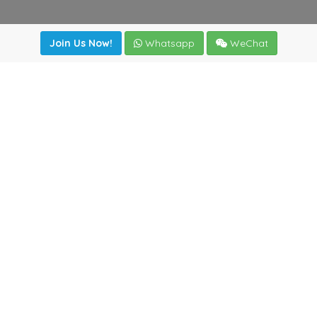
Join Us Now!
Whatsapp
WeChat
Join us. Apply now!
|
Our benefits
|
Network Directory
|
News
|
Online Tools
|
FreightViewer (Online Quoting)
|
Logistics Courses
|
Reference Resources
Lagar del Ciego 1 (Local) 47008 - Valladolid (SPAIN)
·
+34
983435107
·