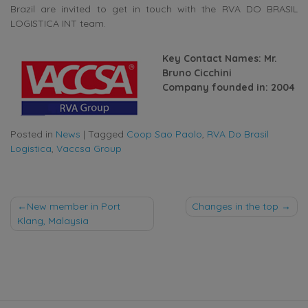
Brazil are invited to get in touch with the RVA DO BRASIL
LOGISTICA INT team.
Key Contact Names: Mr.
Bruno Cicchini
Company founded in: 2004
Posted in
News
|
Tagged
Coop Sao Paolo
,
RVA Do Brasil
Logistica
,
Vaccsa Group
Post
New member in Port
Changes in the top
Klang, Malaysia
navigation