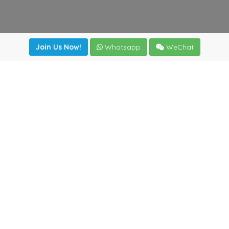
Join Us Now!
Whatsapp
WeChat
Join us. Apply now!
|
Our benefits
|
Network Directory
|
News
|
Online Tools
|
FreightViewer (Online Quoting)
|
Logistics Courses
|
Reference Resources
Lagar del Ciego 1 (Local) 47008 - Valladolid (SPAIN)
·
+34
983435107
·