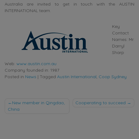
Australia are invited to get in touch with the AUSTIN
INTERNATIONAL team.
Key
Contact
Names: Mr.
Darryl
Sharp
Web:
www.austin.com.au
Company founded in: 1987
Posted in
News
|
Tagged
Austin International
,
Coop Sydney
Post
New member in Qingdao,
Cooperating to succeed
China
navigation