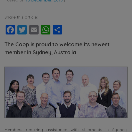
Share this article:
Facebook
Twitter
Email
WhatsApp
Share
The Coop is proud to welcome its newest
member in Sydney, Australia
Members requiring assistance with shipments in Sydney,