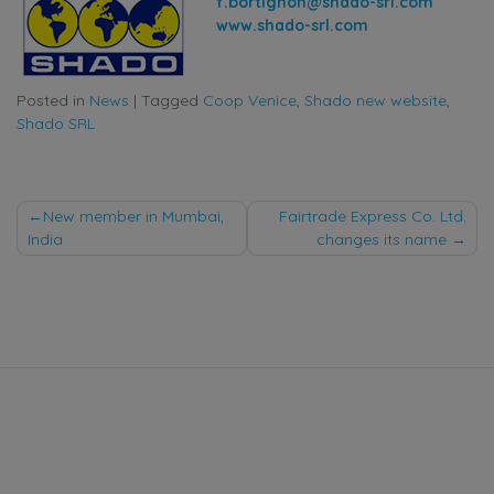
f.bortignon@shado-srl.com
www.shado-srl.com
Posted in
News
|
Tagged
Coop Venice
,
Shado new website
,
Shado SRL
Post
New member in Mumbai,
Fairtrade Express Co. Ltd.
India
changes its name
navigation