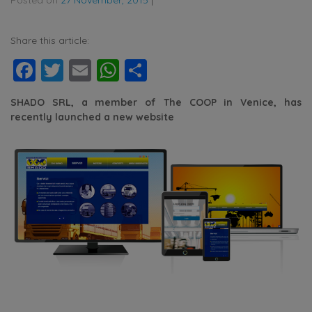
Share this article:
Facebook
Twitter
Email
WhatsApp
Share
SHADO SRL, a member of The COOP in Venice, has
recently launched a new website