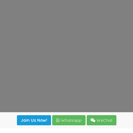
Join Us Now!
Whatsapp
WeChat