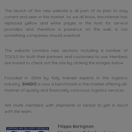
The launch of this new website is all part of its plan to stay
current and seen in the market. As we all know, the internet has
replaced yellow and white pages in the hunt for service
providers and therefore a presence on the web is not
something companies should overlook.
The website contains new sections including a number of
TOOLS for both their partners and customers to use. Members
are invited to check out the site by clicking the images below.
Founded in 2004 by fully trained experts in the logistics
industry,
SHADO
is now a benchmark in the market offering all-
manner of quality and financially conscious logistics services.
We invite members with shipments in Venice to get in touch
with the team.
Filippo Bortignon