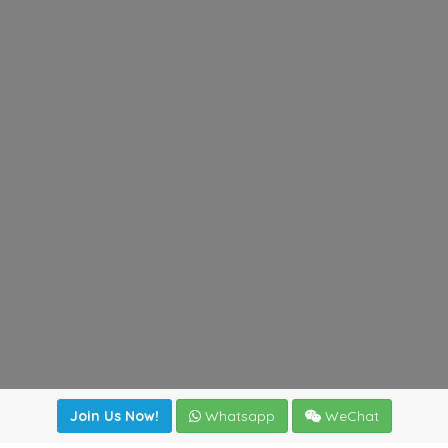
Join Us Now!
Whatsapp
WeChat