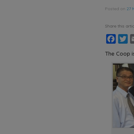
Posted on
27 
Share this artic
Fac
T
The Coop i