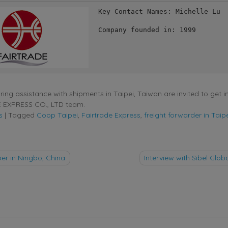
Key Contact Names: Michelle Lu 

Company founded in: 1999

ing assistance with shipments in Taipei, Taiwan are invited to get i
 EXPRESS CO., LTD team.
s
|
Tagged
Coop Taipei
,
Fairtrade Express
,
freight forwarder in Taip
r in Ningbo, China
Interview with Sibel Globa
tion