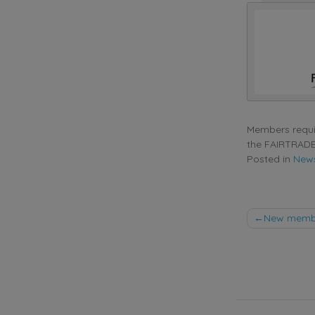
Members requir
the FAIRTRADE
Posted in
New
Post
New membe
naviga