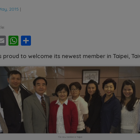
May, 2015
|
le:
ebook
witter
Email
WhatsApp
Share
s proud to welcome its newest member in Taipei, Ta
The new member in Taipei