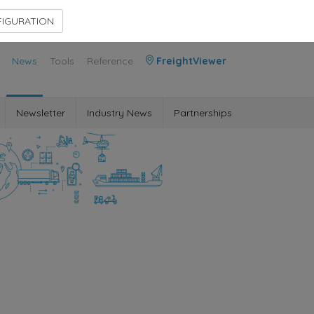
Contact Us
Members Area
IGURATION
News
Tools
Reference
FreightViewer
Newsletter
Industry News
Partnerships