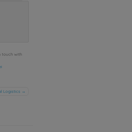
n touch with
ei
l Logistics