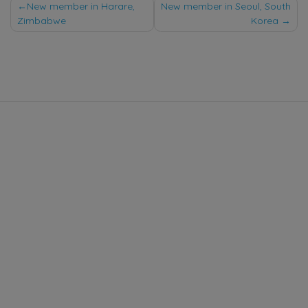
Post
New member in Harare,
New member in Seoul, South
Zimbabwe
Korea
navigation