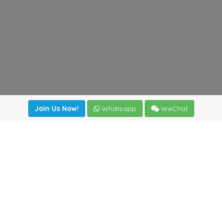
Join Us Now!
Whatsapp
WeChat
Join us. Apply now!
|
Our benefits
|
Network Directory
|
News
|
Online Tools
|
FreightViewer (Online Quoting)
|
Logistics Courses
|
Reference Resources