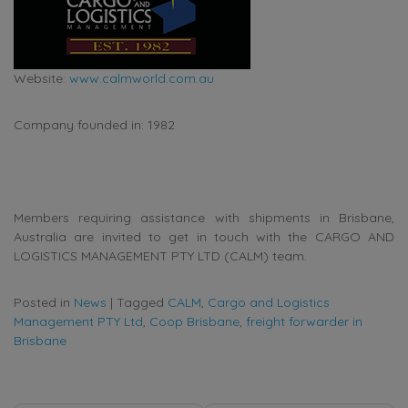
Website:
www.calmworld.com.au
Company founded in: 1982
Members requiring assistance with shipments in Brisbane,
Australia are invited to get in touch with the CARGO AND
LOGISTICS MANAGEMENT PTY LTD (CALM) team.
Posted in
News
|
Tagged
CALM
,
Cargo and Logistics
Management PTY Ltd
,
Coop Brisbane
,
freight forwarder in
Brisbane