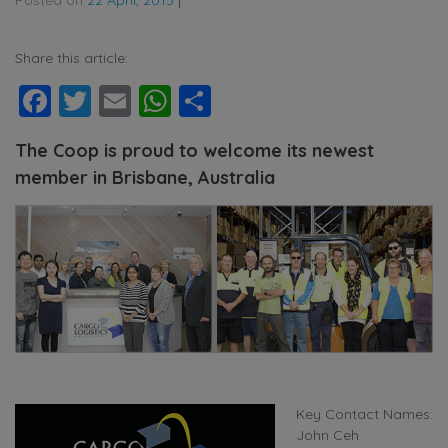
Share this article:
Facebook
Twitter
Email
WhatsApp
Share
The Coop is proud to welcome its newest
member in Brisbane, Australia
Key Contact Names:
John Ceh