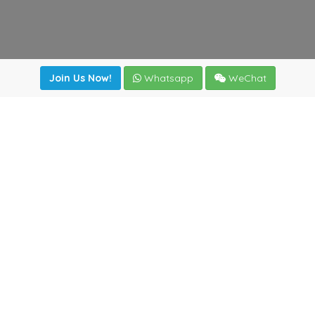
Join Us Now!
Whatsapp
WeChat
Join us. Apply now!
|
Our benefits
|
Network Directory
|
News
|
Online Tools
|
FreightViewer (Online Quoting)
|
Logistics Courses
|
Reference Resources
Lagar del Ciego 1 (Local) 47008 - Valladolid (SPAIN)
·
+34