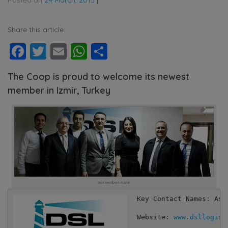
Share this article:
Facebook
Twitter
Email
WhatsApp
Share
The Coop is proud to welcome its newest
member in Izmir, Turkey
New members in Izmir
Key Contact Names: Asli
Website: 
www.dsllogist