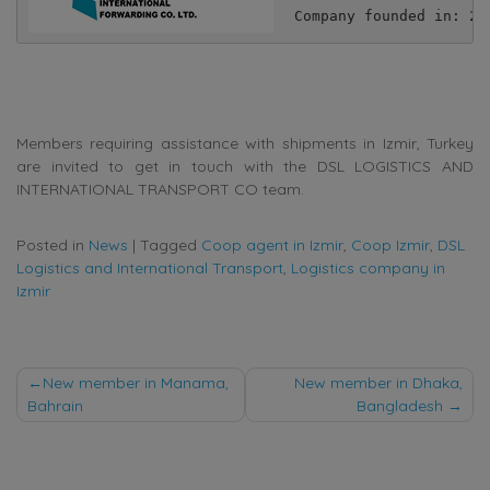
Company founded in: 20
Members requiring assistance with shipments in Izmir, Turkey
are invited to get in touch with the DSL LOGISTICS AND
INTERNATIONAL TRANSPORT CO team.
Posted in
News
|
Tagged
Coop agent in Izmir
,
Coop Izmir
,
DSL
Logistics and International Transport
,
Logistics company in
Izmir
Post
New member in Manama,
New member in Dhaka,
Bahrain
Bangladesh
navigation